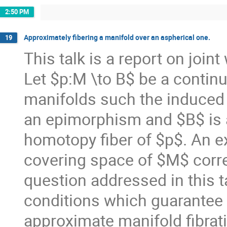
2:50 PM
Approximately fibering a manifold over an aspherical one.
19
This talk is a report on join
Let $p:M \to B$ be a conti
manifolds such the induced
an epimorphism and $B$ is a
homotopy fiber of $p$. An exp
covering space of $M$ corre
question addressed in this tal
conditions which guarantee 
approximate manifold fibrati