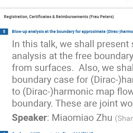
Tu
Registration, Certificates & Reimbursements (Frau Peters)
Blow-up analysis at the boundary for approximate (Dirac-)harm
5
In this talk, we shall presen
analysis at the free bounda
from surfaces.  Also, we shall
boundary case for (Dirac-)h
to (Dirac-)harmonic map flo
boundary. These are joint wo
Speaker
:
Miaomiao Zhu
(
Shan