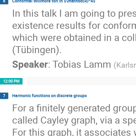
Conformal Willmore tori in $\mathbb{R}^4$
6
In this talk I am going to pr
existence results for confor
which were obtained in a col
(Tübingen).
Speaker
:
Tobias Lamm
(
Karls
12:00 PM
Harmonic functions on discrete groups
7
For a finitely generated grou
called Cayley graph, via a spe
For this graph, it associates 