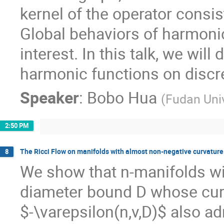
kernel of the operator consis
Global behaviors of harmonic 
interest. In this talk, we will
harmonic functions on discr
Speaker
:
Bobo Hua
(
Fudan Univ
2:50 PM
The Ricci Flow on manifolds with almost non-negative curvature
8
We show that n-manifolds wi
diameter bound D whose curv
$-\varepsilon(n,v,D)$ also a