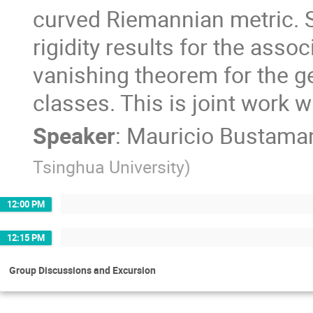
curved Riemannian metric. Spe
rigidity results for the asso
vanishing theorem for the g
classes. This is joint work w
Speaker
:
Mauricio Bustama
Tsinghua University
)
12:00 PM
12:15 PM
Group Discussions and Excursion