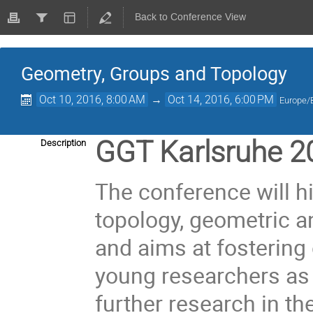
Back to Conference View
Geometry, Groups and Topology
Oct 10, 2016, 8:00 AM
→
Oct 14, 2016, 6:00 PM
Europe/B
GGT Karlsruhe 2
Description
The conference will h
topology, geometric a
and aims at fosterin
young researchers as 
further research in the