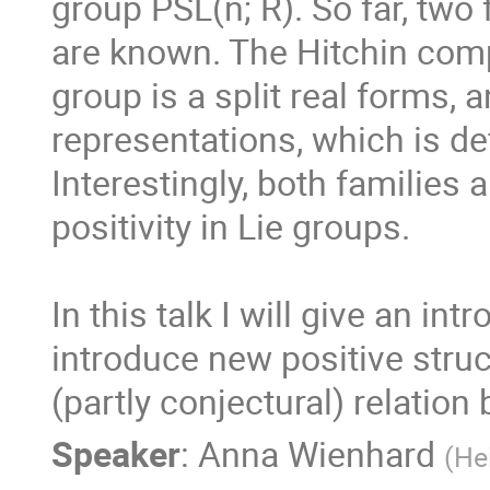
group PSL(n; R). So far, two
are known. The Hitchin comp
group is a split real forms, 
representations, which is def
Interestingly, both families a
positivity in Lie groups. 

In this talk I will give an in
introduce new positive struc
(partly conjectural) relation
Speaker
:
Anna Wienhard
(
He