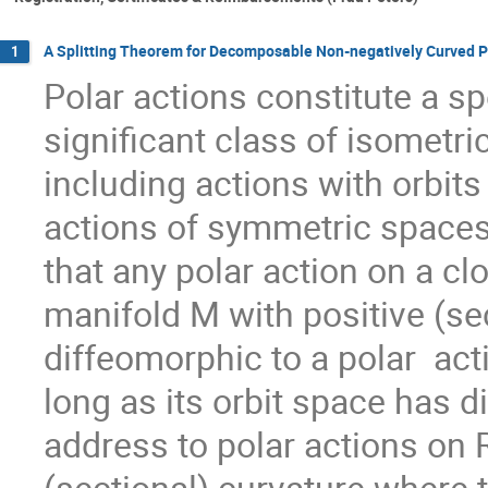
A Splitting Theorem for Decomposable Non-negatively Curved P
1
Polar actions constitute a sp
significant class of isometr
including actions with orbit
actions of symmetric spaces
that any polar action on a c
manifold M with positive (sec
diffeomorphic to a polar  ac
long as its orbit space has dim
address to polar actions on 
(sectional) curvature where th