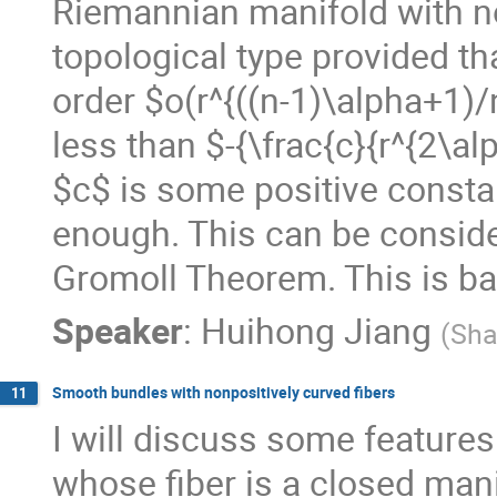
Riemannian manifold with non
topological type provided th
order $o(r^{((n-1)\alpha+1)/n
less than $-{\frac{c}{r^{2\al
$c$ is some positive constan
enough. This can be conside
Gromoll Theorem. This is ba
Speaker
:
Huihong Jiang
(
Sha
Smooth bundles with nonpositively curved fibers
11
I will discuss some features
whose fiber is a closed mani