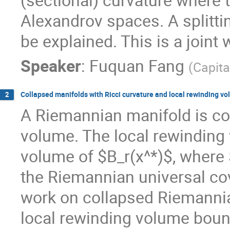
Alexandrov spaces. A splittin
be explained. This is a joint
Speaker
:
Fuquan Fang
(
Capita
Collapsed manifolds with Ricci curvature and local rewinding 
2
A Riemannian manifold is coll
volume. The local rewinding v
volume of $B_r(x^*)$, where $
the Riemannian universal cov
work on collapsed Riemannia
local rewinding volume bou