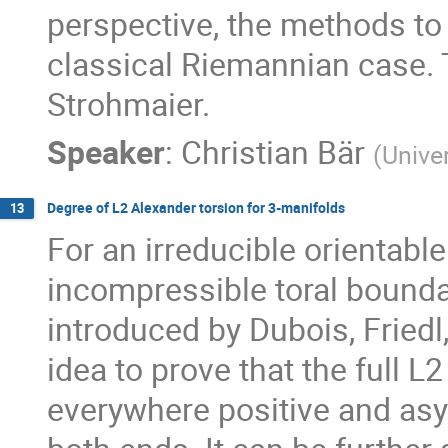
perspective, the methods to o
classical Riemannian case. T
Strohmaier.
Speaker
:
Christian Bär
(
Unive
Degree of L2 Alexander torsion for 3-manifolds
13
For an irreducible orientabl
incompressible toral boundar
introduced by Dubois, Friedl, a
idea to prove that the full L
everywhere positive and asy