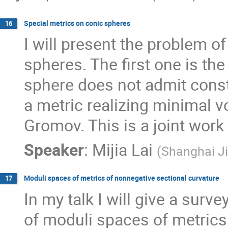
Special metrics on conic spheres
16
I will present the problem of
spheres. The first one is the
sphere does not admit consta
a metric realizing minimal v
Gromov. This is a joint work
Speaker
:
Mijia Lai
(
Shanghai Ji
Moduli spaces of metrics of nonnegative sectional curvature
17
In my talk I will give a surv
of moduli spaces of metrics 