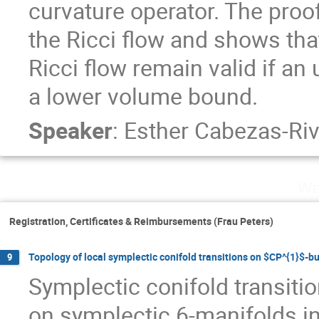
curvature operator. The proof
the Ricci flow and shows tha
Ricci flow remain valid if an
a lower volume bound.
Speaker
:
Esther Cabezas-Ri
We
Registration, Certificates & Reimbursements (Frau Peters)
Topology of local symplectic conifold transitions on $CP^{1}$-b
9
Symplectic conifold transitio
on symplectic 6-manifolds in