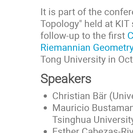
It is part of the conf
Topology" held at KIT 
follow-up to the first
C
Riemannian Geometr
Tong University in Oc
Speakers
Christian Bär (Univ
Mauricio Bustaman
Tsinghua Universit
Esther Cabezas-Riv