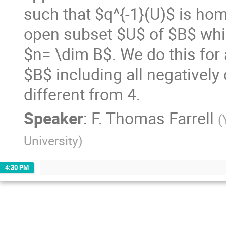
such that $q^{-1}(U)$ is hom
open subset $U$ of $B$ whi
$n= \dim B$. We do this for 
$B$ including all negatively
different from 4.
Speaker
:
F. Thomas Farrell
(
University
)
4:30 PM