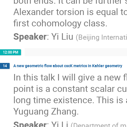
both ends. It can be further 
Alexander torsion is equal t
first cohomology class.
Speaker
:
Yi Liu
(
Beijing Interna
12:00 PM
A new geometric flow about cscK metrics in Kahler geometry
14
In this talk I will give a ne
point is a constant scalar cu
long time existence. This is
Yuguang Zhang.
Speaker
:
Yi Li
(
Department of ma