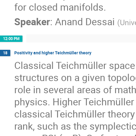
for closed manifolds.
Speaker
:
Anand Dessai
(
Univ
12:00 PM
Positivity and higher Teichmüller theory
18
Classical Teichmüller space
structures on a given topolog
role in several areas of math
physics. Higher Teichmüller 
classical Teichmüller theory 
rank, such as the symplectic 