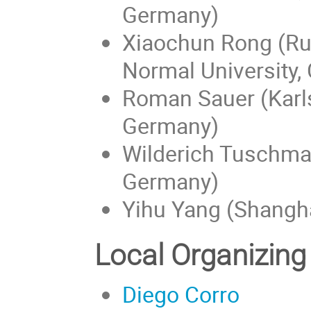
Germany)
Xiaochun Rong (Rut
Normal University,
Roman Sauer (Karls
Germany)
Wilderich Tuschman
Germany)
Yihu Yang (Shangha
Local Organizin
Diego Corro