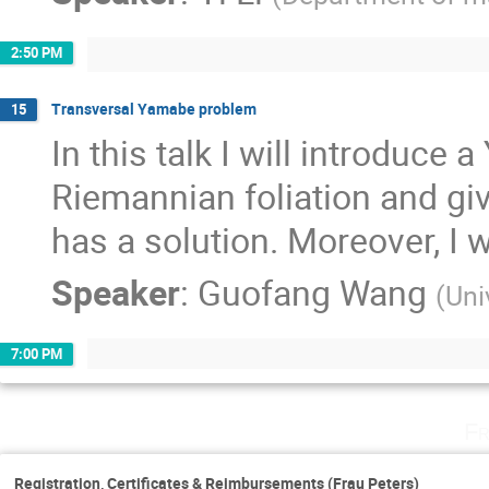
2:50 PM
Transversal Yamabe problem
15
In this talk I will introduce
Riemannian foliation and give
has a solution. Moreover, I wil
Speaker
:
Guofang Wang
(
Uni
7:00 PM
Fr
Registration, Certificates & Reimbursements (Frau Peters)