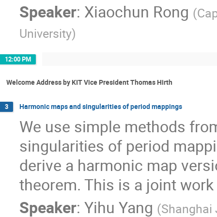
Speaker
:
Xiaochun Rong
(
Cap
University
)
12:00 PM
Welcome Address by KIT Vice President Thomas Hirth
Harmonic maps and singularities of period mappings
3
We use simple methods from
singularities of period mappi
derive a harmonic map versio
theorem. This is a joint work
Speaker
:
Yihu Yang
(
Shanghai 