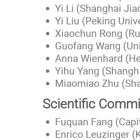
Yi Li (Shanghai Jia
Yi Liu (Peking Univ
Xiaochun Rong (Rut
Guofang Wang (Univ
Anna Wienhard (Hei
Yihu Yang (Shangha
Miaomiao Zhu (Shan
Scientific Commi
Fuquan Fang (Capit
Enrico Leuzinger (K