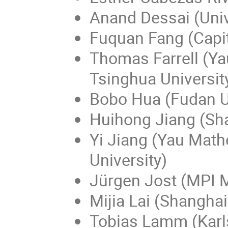
Anand Dessai (Univ
Fuquan Fang (Capit
Thomas Farrell (Y
Tsinghua Universit
Bobo Hua (Fudan Un
Huihong Jiang (Sha
Yi Jiang (Yau Math
University)
Jürgen Jost (MPI 
Mijia Lai (Shanghai
Tobias Lamm (Karls