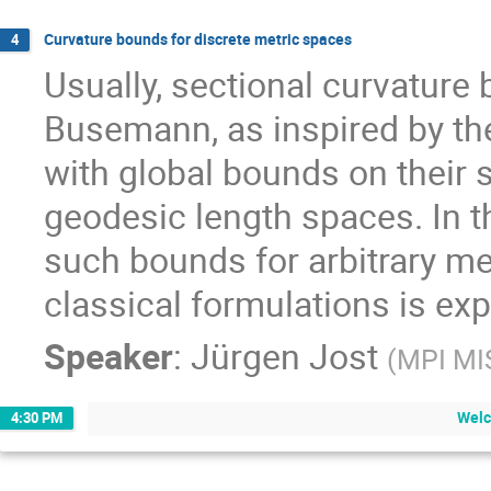
Curvature bounds for discrete metric spaces
4
Usually, sectional curvature 
Busemann, as inspired by th
with global bounds on their s
geodesic length spaces. In th
such bounds for arbitrary met
classical formulations is exp
Speaker
:
Jürgen Jost
(
MPI MI
Welc
4:30 PM