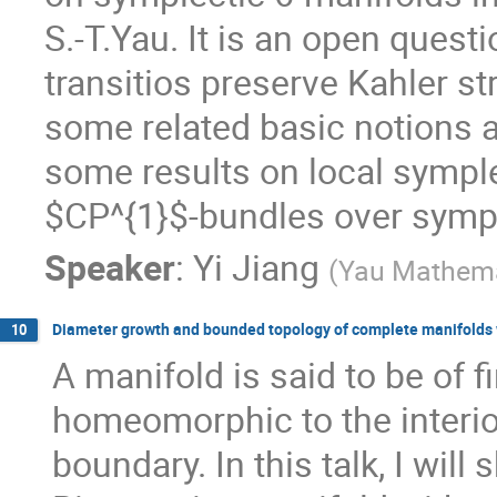
S.-T.Yau. It is an open questi
transitios preserve Kahler stru
some related basic notions a
some results on local symplec
$CP^{1}$-bundles over sympl
Speaker
:
Yi Jiang
(
Yau Mathemat
Diameter growth and bounded topology of complete manifolds w
10
A manifold is said to be of fin
homeomorphic to the interio
boundary. In this talk, I wil