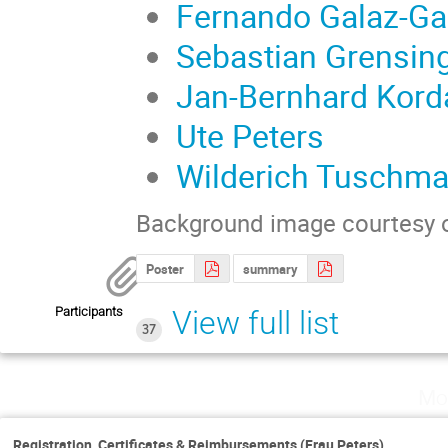
Fernando Galaz-Ga
Sebastian Grensin
Jan-Bernhard Kord
Ute Peters
Wilderich Tuschm
Background image courtesy 
Poster
summary
Participants
View full list
37
Mo
Registration, Certificates & Reimbursements (Frau Peters)