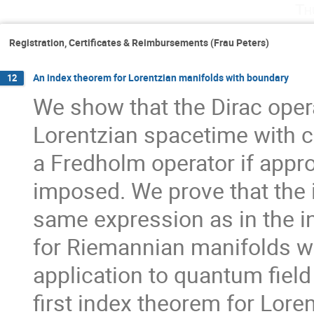
Th
Registration, Certificates & Reimbursements (Frau Peters)
An index theorem for Lorentzian manifolds with boundary
12
We show that the Dirac opera
Lorentzian spacetime with 
a Fredholm operator if appro
imposed. We prove that the in
same expression as in the in
for Riemannian manifolds wit
application to quantum field 
first index theorem for Lore