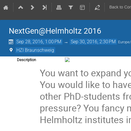
Back to Co
NextGen@Helmholtz 2016
Sep 28, 2016, 1:00 PM
→
Sep 30, 2016, 2:30 PM
Europe/
HZI Braunschweig
Description
You want to expand y
You would like to hav
other PhD-students fr
pressure? You fancy m
Helmholtz institutes 