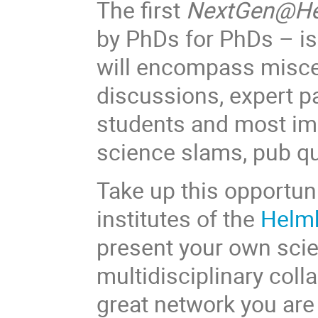
The first
NextGen@He
by PhDs for PhDs – is 
will encompass miscel
discussions, expert p
students and most impo
science slams, pub q
Take up this opportun
institutes of the
Helmh
present your own scie
multidisciplinary coll
great network you are