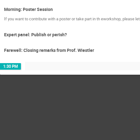
Morning: Poster Session
If you want to contribute with a poster or take part in th eworkshop, please let
Expert panel: Publish or perish?
Farewell: Closing remarks from Prof. Wiestler
1:30 PM