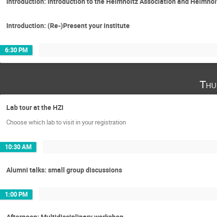
Introduction: Introduction to the Helmholtz Association and Helmhol
Introduction: (Re-)Present your institute
6:30 PM
Thu
Lab tour at the HZI
Choose which lab to visit in your registration
10:30 AM
Alumni talks: small group discussions
1:00 PM
Afternoon: Multidisciplinary workshop