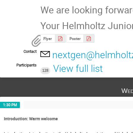
We are looking forwar
Your Helmholtz Junio
Flyer
Poster
Contact
nextgen@helmholtz
Participants
View full list
128
Wed
1:30 PM
Introduction: Warm welcome