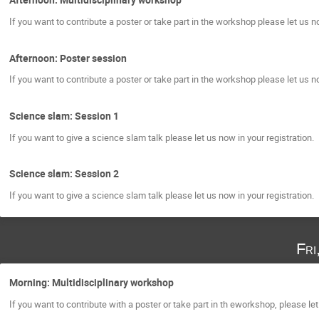
If you want to contribute a poster or take part in the workshop please let us no
Afternoon: Poster session
If you want to contribute a poster or take part in the workshop please let us no
Science slam: Session 1
If you want to give a science slam talk please let us now in your registration.
Science slam: Session 2
If you want to give a science slam talk please let us now in your registration.
Fri
Morning: Multidisciplinary workshop
If you want to contribute with a poster or take part in th eworkshop, please let