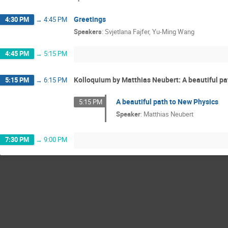
Greetings
4:30 PM
→
4:45 PM
Speakers
:
Svjetlana Fajfer
,
Yu-Ming Wang
4:45 PM
→
5:15 PM
Kolloquium by Matthias Neubert: A beautiful pa
5:15 PM
→
6:15 PM
A beautiful path to New Physics
5:15 PM
Speaker
:
Matthias Neubert
7:30 PM
→
9:00 PM