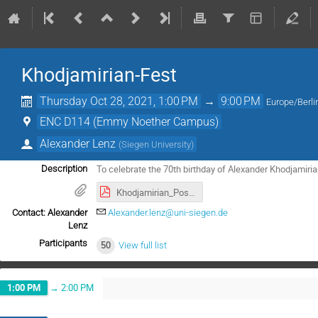
Khodjamirian-Fest
Thursday Oct 28, 2021, 1:00 PM
→
9:00 PM
Europe/Berli
ENC D114 (Emmy Noether Campus)
Alexander Lenz
(
Siegen University
)
To celebrate the 70th birthday of Alexander Khodjamiri
Description
Khodjamirian_Poster.pdf
Contact: Alexander
Alexander.lenz@uni-siegen.de
Lenz
Participants
50
View full list
1:00 PM
→
2:00 PM