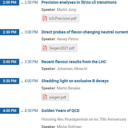
Precision analyses in $b\to c$ transitions
2:00 PM
→
2:30 PM
Speaker
:
Martin Jung
b2cPrecision.pdf
Direct probes of flavor-changing neutral current
2:30 PM
→
3:00 PM
Speaker
:
Alexey Petrov
Siegen2021.pdf
Recent flavour results from the LHC
3:00 PM
→
3:30 PM
Speaker
:
Johannes Albrecht
Shedding light on exclusive B decays
3:30 PM
→
4:00 PM
Speaker
:
Martin Beneke
siegen.pdf
Golden Years of QCD
4:00 PM
→
4:30 PM
Honoring Alec Khadajamirian on his 70th Anniversary
Speaker
:
Misha Shifman