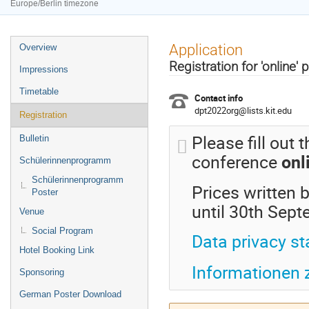
Europe/Berlin timezone
Event
Application
Overview
menu
Registration for 'online' 
Impressions
Timetable
Contact info
dpt2022org@lists.kit.edu
Registration
Please fill out 
Bulletin
conference
onl
Schülerinnenprogramm
Schülerinnenprogramm
Prices written b
Poster
until 30th Sep
Venue
Social Program
Data privacy s
Hotel Booking Link
Informationen
Sponsoring
German Poster Download