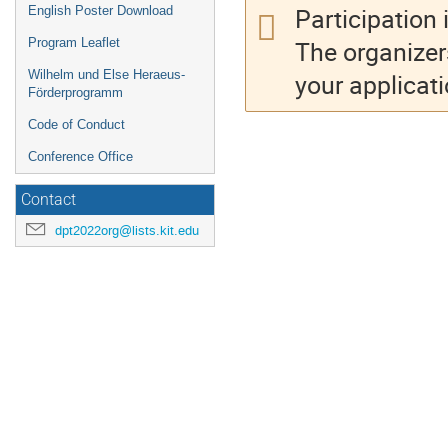
Participation 
English Poster Download
The organizer
Program Leaflet
Wilhelm und Else Heraeus-
your applicati
Förderprogramm
Code of Conduct
Conference Office
Contact
dpt2022org@lists.kit.edu