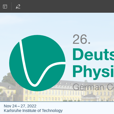
Nov 24 – 27, 2022
Karlsruhe Institute of Technology