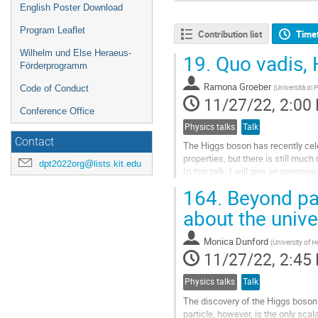
English Poster Download
Program Leaflet
Contribution list
Time
Wilhelm und Else Heraeus-
19.
Quo vadis, 
Förderprogramm
Ramona Groeber
(
Università di
Code of Conduct
11/27/22, 2:00
Conference Office
Physics talks
Talk
Contact
The Higgs boson has recently celeb
properties, but there is still much
dpt2022org@lists.kit.edu
In this talk, I will give an overvi
will discuss the implications to 
164.
Beyond par
Go
about the unive
to
contribution
Monica Dunford
(
University of H
page
11/27/22, 2:45
Physics talks
Talk
The discovery of the Higgs boson 
particle, however, is the only scal