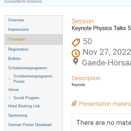
Europe/Berlin timezone
Event
Session
Overview
menu
Keynote Physics Talks 5
Impressions
50
Timetable
Nov 27, 2022
Registration
Bulletin
Gaede-Hörsaa
Schülerinnenprogramm
Schülerinnenprogramm
Description
Poster
Keynote
Venue
Social Program
Presentation materi
Hotel Booking Link
Sponsoring
There are no mater
German Poster Download