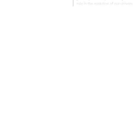
role in the evolution of our univer
some of the biggest...
Go
to
contribution
page