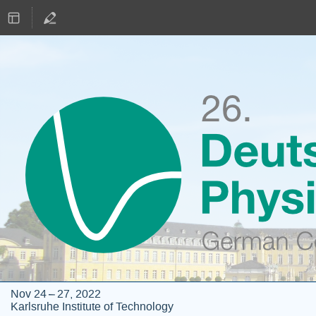
Nov 24 – 27, 2022
Karlsruhe Institute of Technology