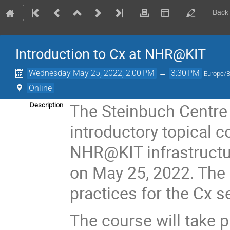
Back
Introduction to Cx at NHR@KIT
Wednesday May 25, 2022, 2:00 PM
→
3:30 PM
Europe/B
Online
The Steinbuch Centre 
Description
introductory topical c
NHR@KIT infrastructur
on May 25, 2022. The 
practices for the Cx 
The course will take p