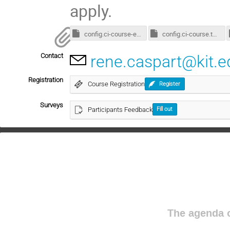
apply.
config.ci-course-enroot.toml
config.ci-course.toml
Contact
rene.caspart@kit.e
Registration
Course Registration
Register
Surveys
Participants Feedback
Fill out
The agenda o