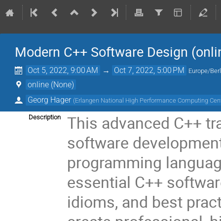
Modern C++ Software Design (onli
Oct 5, 2022, 9:00 AM
→
Oct 7, 2022, 5:00 PM
Europe/Berl
online (None)
Georg Hager
(
Erlangen National High Performance Computing Cen
This advanced C++ tra
Description
software development
programming language.
essential C++ softwar
idioms, and best prac