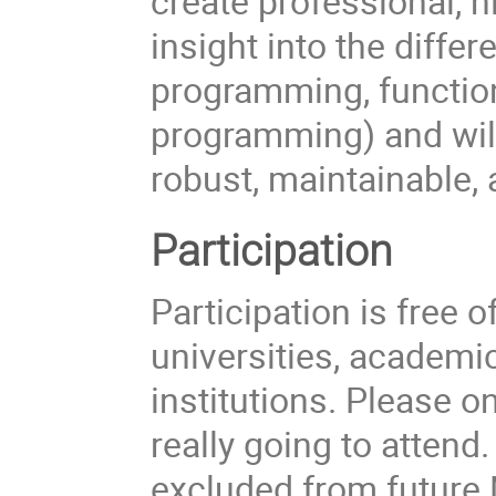
create professional, h
insight into the diffe
programming, functio
programming) and will
robust, maintainable, 
Participation
Participation is free
universities, academi
institutions. Please on
really going to attend
excluded from futur