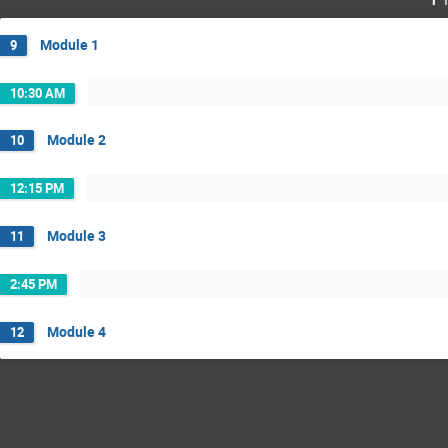
Module 1
9
10:30 AM
Module 2
10
12:15 PM
Module 3
11
2:45 PM
Module 4
12