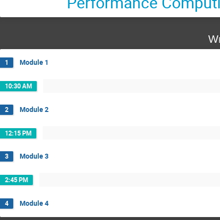
Performance Comput
We
Module 1
1
10:30 AM
Module 2
2
12:15 PM
Module 3
3
2:45 PM
Module 4
4