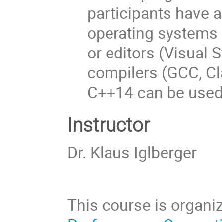
participants have 
operating systems (
or editors (Visual St
compilers (GCC, Cla
C++14 can be used
Instructor
Dr. Klaus Iglberger
This course is organi