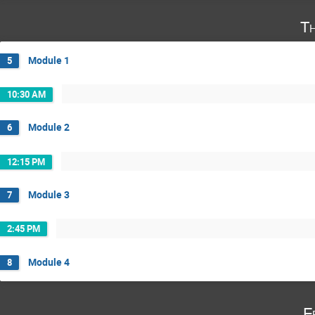
T
Module 1
5
10:30 AM
Module 2
6
12:15 PM
Module 3
7
2:45 PM
Module 4
8
F