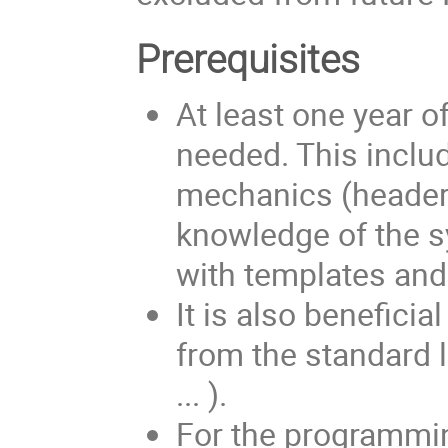
Prerequisites
At least one year o
needed. This inclu
mechanics (header f
knowledge of the s
with templates and
It is also benefic
from the standard li
... ).
For the programming