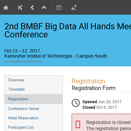
2nd BMBF Big Data All Hands Mee
Conference
Oct 11 – 12, 2017
Karlsruher Institut of Technologie - Campus South
Europe/Berlin timezone
Event
Registration
Overview
menu
Registration Form
Timetable
Registration
Opened
Jun 20, 2017
Closed
Oct 9, 2017
Conference Venue
Hotel Reservation
Registration is closed
Participant List
The registration peri