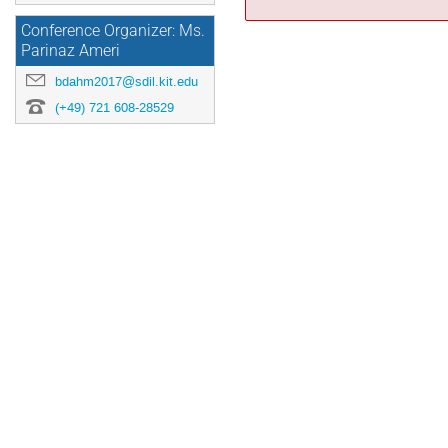
Conference Organizer: Ms.
Parinaz Ameri
bdahm2017@sdil.kit.edu
(+49) 721 608-28529