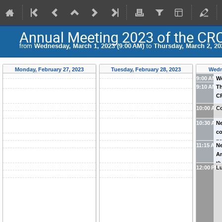
Annual Meeting 2023 of the CR
from
Wednesday, March 1, 2023 (9:00 AM)
to
Thursday, March 2, 20
Monday, February 27, 2023
Tuesday, February 28, 2023
Wedn
9:00 AM
W
9:10 AM
Th
(
K
C
Aa
10:00 AM
Co
10:30 AM
Ne
co
p
11:15 AM
Ne
An
th
12:00 PM
L
Gu
Jo
A