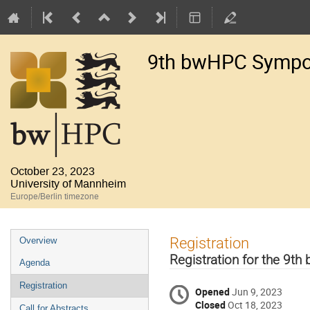
9th bwHPC Symp
October 23, 2023
University of Mannheim
Europe/Berlin timezone
Event
Registration
Overview
menu
Registration for the 9
Agenda
Registration
Opened
Jun 9, 2023
Closed
Oct 18, 2023
Call for Abstracts