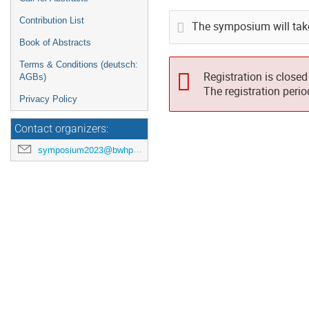
Contribution List
The symposium will tak
Book of Abstracts
Terms & Conditions (deutsch:
Registration is closed
AGBs)
The registration peri
Privacy Policy
Contact organizers:
symposium2023@bwhpc.de