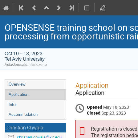
OPENSENSE training school on so
processing from opportunistic rai
Oct 10 – 13, 2023
Tel Aviv University
Asia/Jerusalem timezone
Event
Application
Overview
menu
Application
Application
Infos
Opened
May 18, 2023
Closed
Sep 23, 2023
Accommodation
Christian Chwala
Registration is closed
The registration peri
christian.chwala@kit.edu