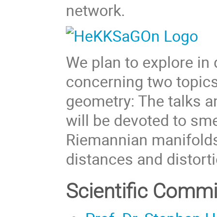
network.
We plan to explore in 
concerning two topics
geometry: The talks 
will be devoted to s
Riemannian manifolds
distances and distorti
Scientific Commi