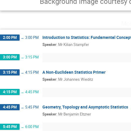
Background image courtesy 
Mon
Introduction to Statistics: Fundamental Conce
2:00 PM
→
3:00 PM
Speaker
:
Mr
Kilian Stampfer
3:00 PM
→
3:15 PM
A Non-Euclidean Statistics Primer
3:15 PM
→
4:15 PM
Speaker
:
Mr
Johannes Wieditz
4:15 PM
→
4:45 PM
Geometry, Topology and Asymptotic Statistics
4:45 PM
→
5:45 PM
Speaker
:
Mr
Benjamin Eltzner
5:45 PM
→
6:00 PM