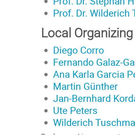
Prof. Dr. Stephan
Prof. Dr. Wilderic
Local Organizin
Diego Corro
Fernando Galaz-Ga
Ana Karla Garcia P
Martin Günther
Jan-Bernhard Kord
Ute Peters
Wilderich Tuschm