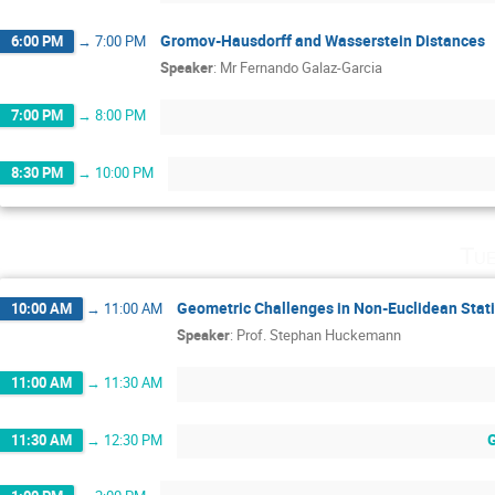
Gromov-Hausdorff and Wasserstein Distances
6:00 PM
→
7:00 PM
Speaker
:
Mr
Fernando Galaz-Garcia
7:00 PM
→
8:00 PM
8:30 PM
→
10:00 PM
Tue
Geometric Challenges in Non-Euclidean Stati
10:00 AM
→
11:00 AM
Speaker
:
Prof.
Stephan Huckemann
11:00 AM
→
11:30 AM
11:30 AM
→
12:30 PM