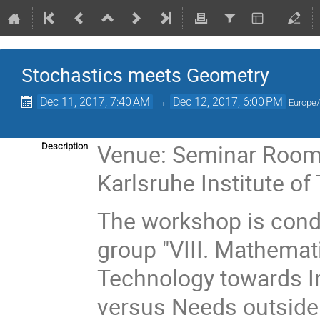
Stochastics meets Geometry
Dec 11, 2017, 7:40 AM
→
Dec 12, 2017, 6:00 PM
Europe/
Venue: Seminar Room 
Description
Karlsruhe Institute of
The workshop is condu
group "VIII. Mathemati
Technology towards I
versus Needs outsid