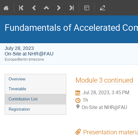
Fundamentals of Accelerated Co
July 28, 2023
On-Site at NHR@FAU
Europe/Berlin timezone
Event
Module 3 continued
Overview
menu
Timetable
Jul 28, 2023, 3:45 PM
Contribution List
1h
On-Site at NHR@FAU
Registration
Presentation materi