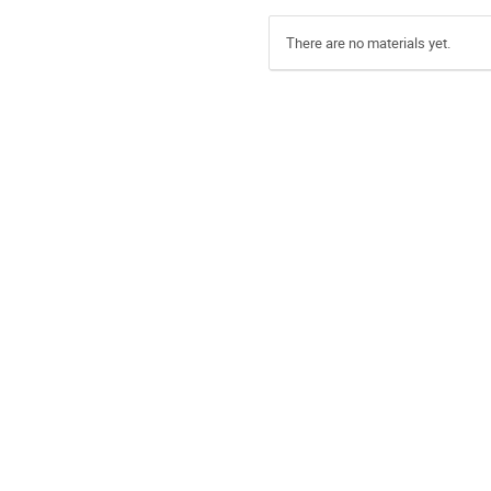
There are no materials yet.