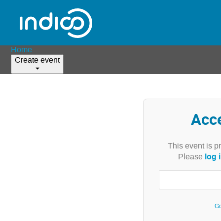
Home
Create event
Acc
This event is p
log 
Please
Go