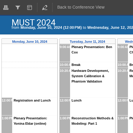
Back to Conference View
MUST 2024
from
Monday, June 10, 2024 (12:00 PM)
to
Wednesday, June 12, 202
Monday, June 10, 2024
Tuesday, June 11, 2024
Wedn
9:00 AM
Plenary Presentation: Ben
9:00 AM
Pl
Cox
Ch
10:00 AM
Break
10:00 AM
B
10:20 AM
Hardware Development,
10:20 AM
Re
System Calibration &
Mo
Phantom Validation
12:00 PM
Registration and Lunch
12:00 PM
Lunch
12:00 PM
L
1:00 PM
Plenary Presentation:
1:00 PM
Reconstruction Methods &
1:00 PM
Pl
Yonina Eldar (online)
Modeling: Part 1