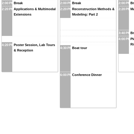
2:00 PM
Break
2:00 PM
Break
2:00 PM
B
2:20 PM
Applications & Multimodal
2:20 PM
Reconstruction Methods &
2:20 PM
Ma
Extensions
Modeling: Part 2
3:40 PM
B
4:00 PM
Pl
Ri
4:20 PM
Poster Session, Lab Tours
4:30 PM
Boat tour
& Reception
6:00 PM
Conference Dinner