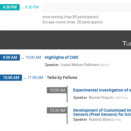
6:30 PM
→
8:30 PM
wine tasting (max 80 participants)
Escape rooms (max. 28 participants)
Tu
Highlights of CMS
9:00 AM
→
10:00 AM
Speaker
:
Isabel Melzer-Pellmann
(
DESY
)
Talks by Fellows
10:00 AM
→
11:00 AM
Experimental investigation of o
10:00 AM
Speaker
:
Bennet Krasch
(
ITeP/TLK
)
Development of Customized Int
10:30 AM
Sensors (Pixel Sensors) for Sci
Speaker
:
Roberto Blanco
(
IPE
)