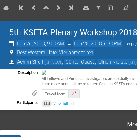
5th KSETA Plenary Workshop 201
Feb 26, 2018, 9:00 AM
→
Feb 28, 2018, 6:30 PM
Europe/
Best Western Hotel Vierjahreszeiten
Achim Streit
,
Günter Quast
,
Ulrich Nierste
(
KIT-SCC
)
(
KIT
)
Description
All Fellows and Principal Investigators are cordially inv
learn more about all the research fields in KSETA and t
Travel form
Participants
113
View full list
Mon