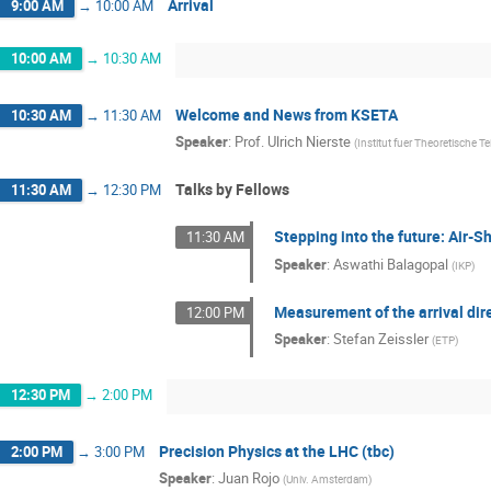
Arrival
9:00 AM
→
10:00 AM
10:00 AM
→
10:30 AM
Welcome and News from KSETA
10:30 AM
→
11:30 AM
Speaker
:
Prof.
Ulrich Nierste
(
Institut fuer Theoretische T
Talks by Fellows
11:30 AM
→
12:30 PM
Stepping into the future: Air-
11:30 AM
Speaker
:
Aswathi Balagopal
(
IKP
)
Measurement of the arrival dir
12:00 PM
Speaker
:
Stefan Zeissler
(
ETP
)
12:30 PM
→
2:00 PM
Precision Physics at the LHC (tbc)
2:00 PM
→
3:00 PM
Speaker
:
Juan Rojo
(
Univ. Amsterdam
)