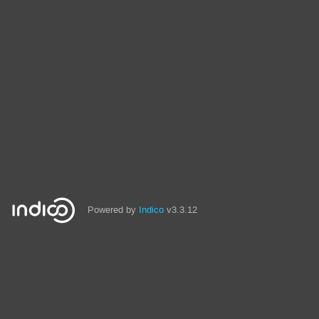
Powered by
Indico
v3.3.12