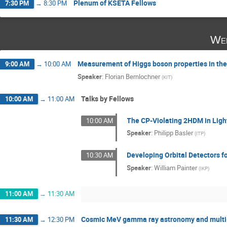
Plenum of KSETA Fellows
7:30 PM
→
8:30 PM
Wed
Measurement of Higgs boson properties in th
9:00 AM
→
10:00 AM
Speaker
:
Florian Bernlochner
(
KIT
)
Talks by Fellows
10:00 AM
→
11:00 AM
The CP-Violating 2HDM in Light
10:00 AM
Speaker
:
Philipp Basler
(
ITP
)
Developing Orbital Detectors f
10:30 AM
Speaker
:
William Painter
(
IKP
)
11:00 AM
→
11:30 AM
Cosmic MeV gamma ray astronomy and multi
11:30 AM
→
12:30 PM