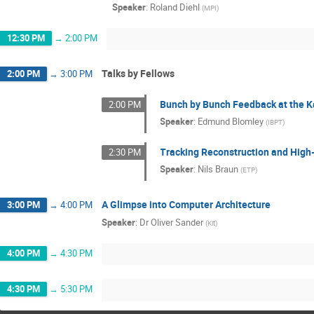
Speaker
:
Roland Diehl
(
MPI
)
12:30 PM
→
2:00 PM
Talks by Fellows
2:00 PM
→
3:00 PM
Bunch by Bunch Feedback at the K
2:00 PM
Speaker
:
Edmund Blomley
(
IBPT
)
Tracking Reconstruction and High-L
2:30 PM
Speaker
:
Nils Braun
(
ETP
)
A Glimpse into Computer Architecture
3:00 PM
→
4:00 PM
Speaker
:
Dr
Oliver Sander
(
Kit
)
4:00 PM
→
4:30 PM
4:30 PM
→
5:30 PM