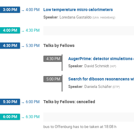
Low temperature micro calorimeters
3:00 PM
→
4:00 PM
Speaker
:
Loredana Gastaldo
(
Univ. Heidelberg
)
4:00 PM
→
4:30 PM
Talks by Fellows
4:30 PM
→
5:30 PM
AugerPrime: detector simulations 
4:30 PM
Speaker
:
David Schmidt
(
IKP
)
Search for diboson resonancens wit
5:00 PM
Speaker
:
Daniela Schäfer
(
ETP
)
Talks by Fellows: cancelled
5:30 PM
→
6:00 PM
6:00 PM
→
6:30 PM
bus to Offenburg has to be taken at 18:08 h