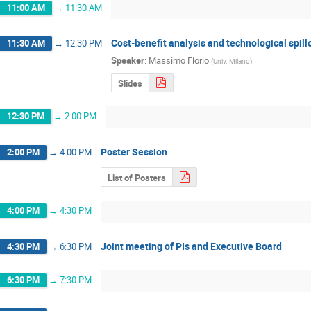
11:00 AM
→
11:30 AM
Cost-benefit analysis and technological spill
11:30 AM
→
12:30 PM
Speaker
:
Massimo Florio
(
Univ. Milano
)
Slides
12:30 PM
→
2:00 PM
Poster Session
2:00 PM
→
4:00 PM
List of Posters
4:00 PM
→
4:30 PM
Joint meeting of PIs and Executive Board
4:30 PM
→
6:30 PM
6:30 PM
→
7:30 PM