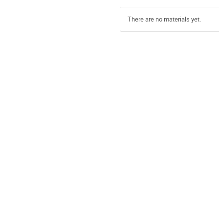
There are no materials yet.