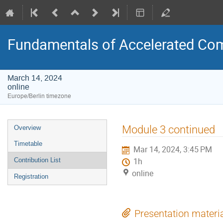
Fundamentals of Accelerated Co
March 14, 2024
online
Europe/Berlin timezone
Event
Module 3 continued
Overview
menu
Timetable
Mar 14, 2024, 3:45 PM
Contribution List
1h
online
Registration
Presentation materi