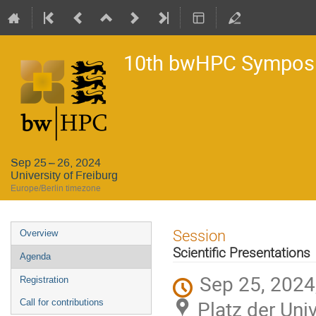
10th bwHPC Sympos
Sep 25 – 26, 2024
University of Freiburg
Europe/Berlin timezone
Event
Session
Overview
menu
Scientific Presentations
Agenda
Sep 25, 2024
Registration
Platz der Univ
Call for contributions