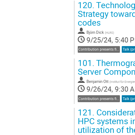
120.
Technology
Go
Strategy towar
to
codes
contribution
page
Björn Dick
(
HLRS
)
9/25/24, 5:40 
Contribution presents findings related to sustainability and energy efficiency
101.
Thermograp
Server Compone
Benjamin Ott
(
Institut für Energ
9/26/24, 9:30 
Contribution presents findings related to sustainability and energy efficiency
121.
Considera
HPC systems in
utilization of t