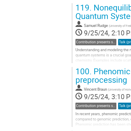
results in terms of turn...
119.
Nonequili
Go
Quantum Syst
to
contribution
Samuel Rudge
(
University of Fre
page
9/25/24, 2:10 
Contribution presents scientific results in a specific field acquired through bwHPC
Understanding and modeling the 
quantum systems is a crucial goal
chemistry. Examples include scat
charge transport through molecula
100.
Phenomic P
molecular photophysics. This mot
theories capable of treating not onl
preprocessing
Go
Vincent Braun
(
University of Ho
to
9/25/24, 3:10 
contribution
page
Contribution presents scientific results in a specific field acquired through bwHPC
In recent years, phenomic predic
compared to genomic prediction, ex
Phenomic prediction has been show
practical application. For example, 