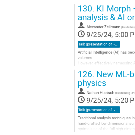
130.
KI-Morph –
analysis & AI 
Alexander Zeilmann
(
Heidelber
9/25/24, 5:00 
Talk (presentation of ~15 minutes)
Artificial Intelligence (AI) has b
volumes.
However, effectively harnessing 
(HPC) resources, presenting signi
126.
New ML-ba
To overcome these barriers, we pr
physics
Go
to
Nathan Huetsch
(
Heidelberg Univ
contribution
9/25/24, 5:20 
page
Talk (presentation of ~15 minutes)
Traditional analysis techniques i
hand-crafted low dimensional su
optimal use of the full high-dime
use of dedicated GPU clusters,...