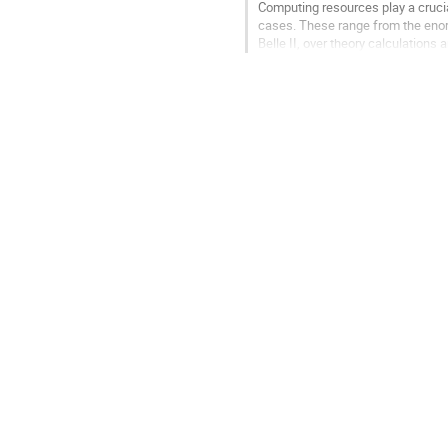
Computing resources play a crucia
cases. These range from the enor
Belle II, over theory calculation
Master's students. These workflo
Go
to
contribution
page