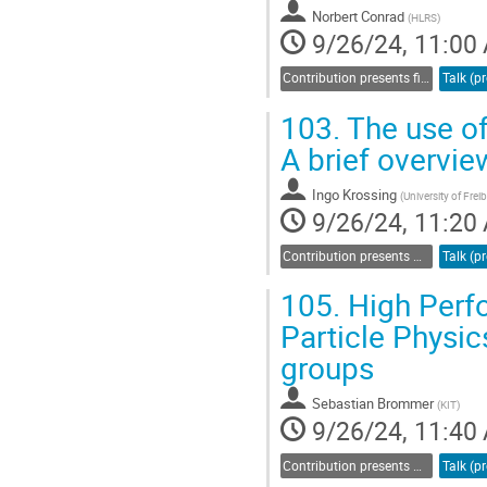
Norbert Conrad
(
HLRS
)
9/26/24, 11:00
Contribution presents findings related to sustainability and energy efficiency
103.
The use of
A brief overvi
Ingo Krossing
(
University of Frei
9/26/24, 11:20
Contribution presents methods and workflows related to computation or data management
105.
High Perfo
Particle Physic
groups
Sebastian Brommer
(
KIT
)
9/26/24, 11:40
Contribution presents methods and workflows related to computation or data management