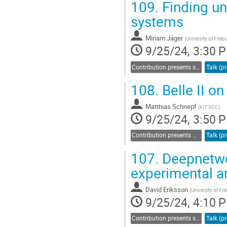
109.
Finding un
Go
systems
to
contribution
Miriam Jäger
(
University of Freib
page
9/25/24, 3:30 
Contribution presents scientific results in a specific field acquired through bwHPC
108.
Belle II o
Matthias Schnepf
(
KIT SCC
)
9/25/24, 3:50 
Contribution presents methods and workflows related to computation or data management
107.
Deepnetwor
experimental a
David Eriksson
(
University of Fr
9/25/24, 4:10 
Contribution presents scientific results in a specific field acquired through bwHPC