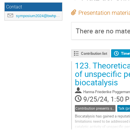
Contact
Presentation materi
symposium2024@bwhpc.de
There are no mater
Contribution list
Time
123.
Theoretica
of unspecific p
biocatalysis
Hanna-Friederike Poggema
9/25/24, 1:50 
Contribution presents scientific results in a specific field acquired through bwHPC
Biocatalysis has gained a reputati
limitations need to be addressed 
catalytic activity of unspecific 