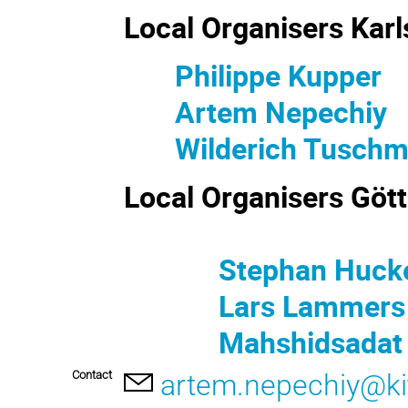
Local Organi
Philippe Kupper
Artem Nepechiy
Wilderich Tusch
Local Organisers Göt
Stephan Hucke
Lars Lammers
Mahshidsadat M
Contact
artem.nepechiy@ki