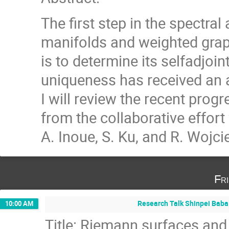
The first step in the spectra
manifolds and weighted gra
is to determine its selfadjoin
uniqueness has received an ac
I will review the recent prog
from the collaborative effort
A. Inoue, S. Ku, and R. Wojc
Fr
Research Talk Shinpei Baba 
10:00 AM
Title: Riemann surfaces and