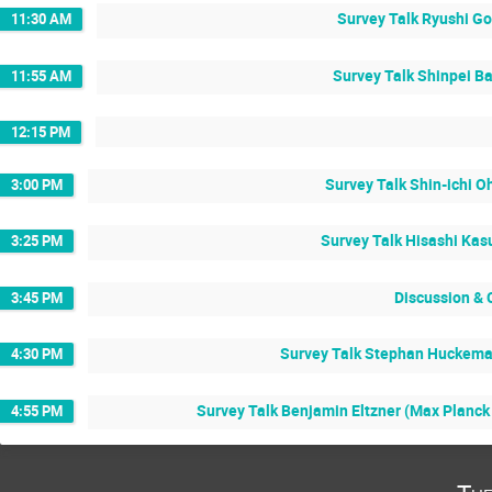
Survey Talk Ryushi Go
11:30 AM
Survey Talk Shinpei Ba
11:55 AM
12:15 PM
Survey Talk Shin-ichi O
3:00 PM
Survey Talk Hisashi Kas
3:25 PM
Discussion & 
3:45 PM
Survey Talk Stephan Huckeman
4:30 PM
Survey Talk Benjamin Eltzner (Max Planck I
4:55 PM