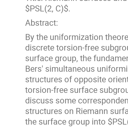
$PSL(2, C)$.
Abstract:
By the uniformization theor
discrete torsion-free subgro
surface group, the fundamen
Bers' simultaneous uniformi
structures of opposite orien
torsion-free surface subgroup
discuss some corresponden
structures on Riemann surf
the surface group into $PSL