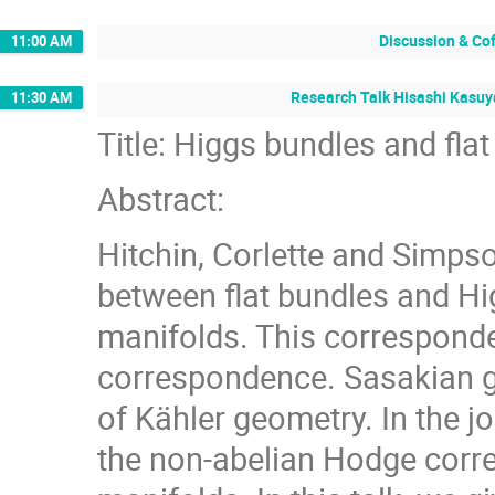
Discussion & Co
11:00 AM
Research Talk Hisashi Kasuya
11:30 AM
Title: Higgs bundles and fl
Abstract:
Hitchin, Corlette and Simps
between flat bundles and H
manifolds. This corresponde
correspondence. Sasakian g
of Kähler geometry. In the j
the non-abelian Hodge cor