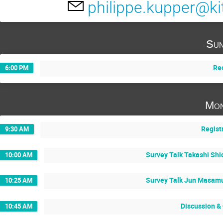
philippe.kupper@ki
Sun
Re
6:00 PM
Mon
Regist
9:30 AM
Survey Talk Takashi Shi
10:00 AM
Survey Talk Jun Masamu
10:25 AM
Discussion &
10:45 AM