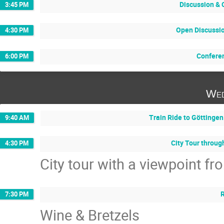
Discussion & 
3:45 PM
Open Discussi
4:30 PM
Confere
6:00 PM
Wed
Train Ride to Göttingen
9:40 AM
City Tour throug
4:30 PM
City tour with a viewpoint f
7:30 PM
Wine & Bretzels