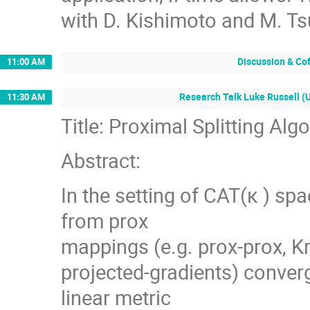
with D. Kishimoto and M. Ts
Discussion & Co
11:00 AM
Research Talk Luke Russell (U
11:30 AM
Title: Proximal Splitting Al
Abstract:
In the setting of CAT(κ ) sp
from prox
mappings (e.g. prox-prox, K
projected-gradients) converg
linear metric