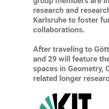
group members are inv
research and research
Karlsruhe to foster f
collaborations.
After traveling to G
and 29 will feature t
spaces in Geometry, Op
related longer researc