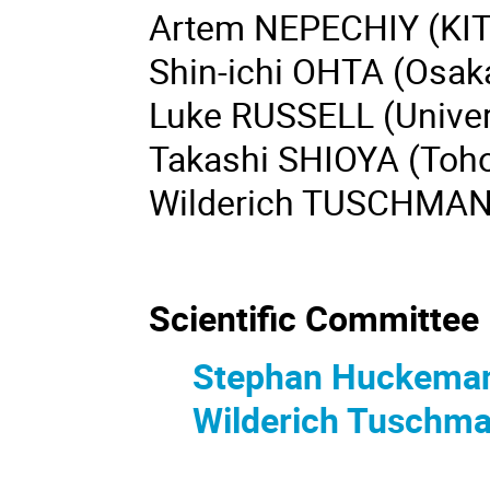
Artem NEPECHIY (KIT
Shin-ichi OHTA (Osaka
Luke RUSSELL (Univers
Takashi SHIOYA (Toho
Wilderich TUSCHMAN
Scientific Committee
Stephan Huckema
Wilderich Tuschm