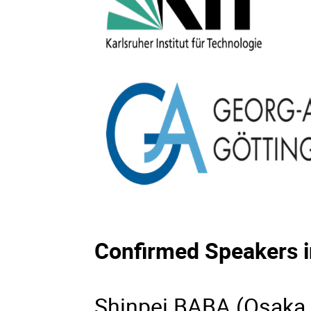
Confirmed Speakers i
Shinpei BABA (Osaka 