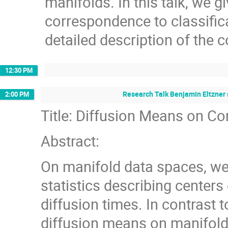
manifolds. In this talk, we g
correspondence to classific
detailed description of the 
12:30 PM
Research Talk Benjamin Eltzner 
2:00 PM
Title: Diffusion Means on 
Abstract:
On manifold data spaces, we 
statistics describing centers 
diffusion times. In contrast t
diffusion means on manifolds