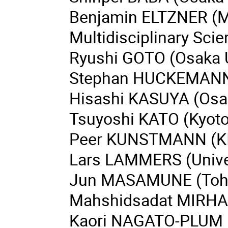
Benjamin ELTZNER (Ma
Multidisciplinary Sci
Ryushi GOTO (Osaka U
Stephan HUCKEMANN (
Hisashi KASUYA (Osak
Tsuyoshi KATO (Kyoto 
Peer KUNSTMANN (K
Lars LAMMERS (Univer
Jun MASAMUNE (Tohok
Mahshidsadat MIRHAS
Kaori NAGATO-PLUM 