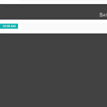
Sat
10:00 AM