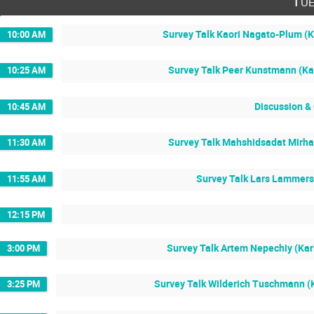
Tue
Survey Talk Kaori Nagato-Plum (Ka
10:00 AM
Survey Talk Peer Kunstmann (Kar
10:25 AM
Discussion &
10:45 AM
Survey Talk Mahshidsadat Mirhas
11:30 AM
Survey Talk Lars Lammers 
11:55 AM
12:15 PM
Survey Talk Artem Nepechiy (Karl
3:00 PM
Survey Talk Wilderich Tuschmann (K
3:25 PM