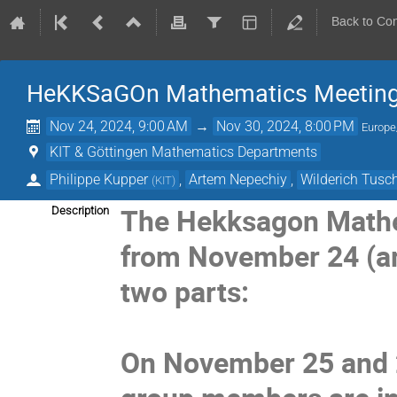
Back to Co
HeKKSaGOn Mathematics Meeting
Nov 24, 2024, 9:00 AM
→
Nov 30, 2024, 8:00 PM
Europe
KIT & Göttingen Mathematics Departments
Philippe Kupper
,
Artem Nepechiy
,
Wilderich Tus
(
KIT
)
The Hekksagon Mathem
Description
from November 24 (arr
two parts:
On November 25 and 2