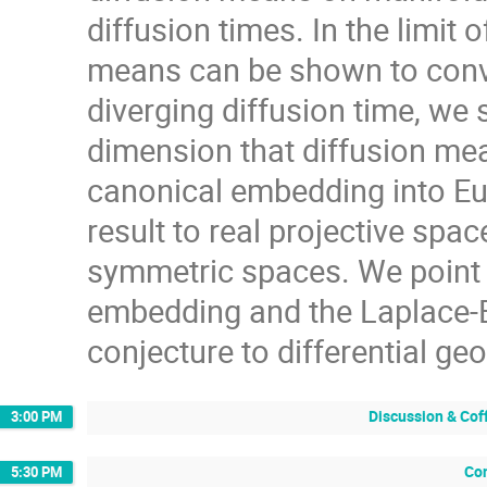
diffusion times. In the limit 
means can be shown to conver
diverging diffusion time, we 
dimension that diffusion mea
canonical embedding into Euc
result to real projective spa
symmetric spaces. We point 
embedding and the Laplace-B
conjecture to differential ge
Discussion & Cof
3:00 PM
Con
5:30 PM