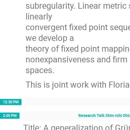
subregularity. Linear metric
linearly
convergent ﬁxed point sequen
we develop a
theory of ﬁxed point mappin
nonexpansiveness and ﬁrm 
spaces.
This is joint work with Flori
12:30 PM
Research Talk Shin-ichi Oht
2:00 PM
Title: A generalization of G