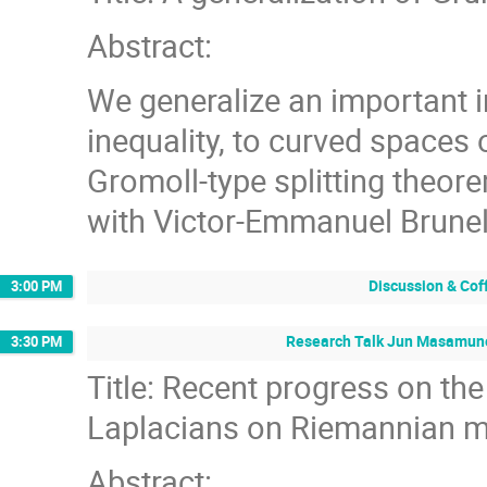
Abstract:
We generalize an important 
inequality, to curved spaces
Gromoll-type splitting theorem
with Victor-Emmanuel Brune
Discussion & Cof
3:00 PM
Research Talk Jun Masamune
3:30 PM
Title: Recent progress on the
Laplacians on Riemannian m
Abstract: