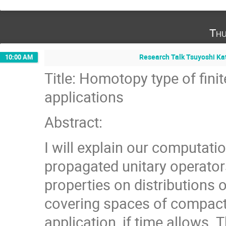
Thu
Research Talk Tsuyoshi Kat
10:00 AM
Title: Homotopy type of fini
applications
Abstract:
I will explain our computatio
propagated unitary operators
properties on distributions 
covering spaces of compact 
application, if time allows.