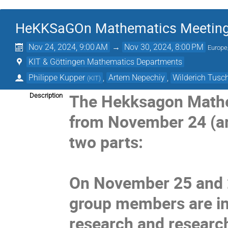
HeKKSaGOn Mathematics Meeting
Nov 24, 2024, 9:00 AM
→
Nov 30, 2024, 8:00 PM
Europe
KIT & Göttingen Mathematics Departments
Philippe Kupper
,
Artem Nepechiy
,
Wilderich Tus
(
KIT
)
The Hekksagon Mathem
Description
from November 24 (arr
two parts:
On November 25 and 2
group members are inv
research and research