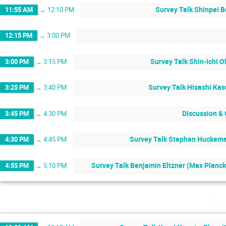
Survey Talk Shinpei B
11:55 AM
→
12:10 PM
12:15 PM
→
3:00 PM
Survey Talk Shin-ichi O
3:00 PM
→
3:15 PM
Survey Talk Hisashi Kas
3:25 PM
→
3:40 PM
Discussion &
3:45 PM
→
4:30 PM
Survey Talk Stephan Huckeman
4:30 PM
→
4:45 PM
Survey Talk Benjamin Eltzner (Max Planck 
4:55 PM
→
5:10 PM
Tue