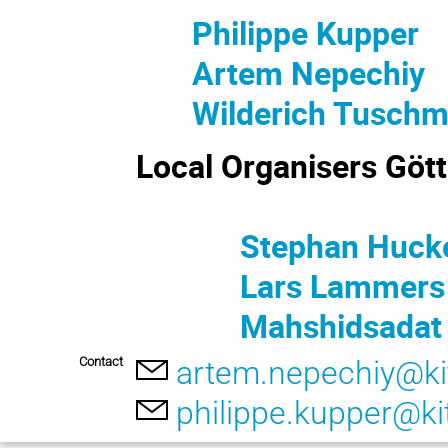
Philippe Kupper
Artem Nepechiy
Wilderich Tusch
Local Organisers Göt
Stephan Hucke
Lars Lammers
Mahshidsadat M
Contact
artem.nepechiy@ki
philippe.kupper@ki