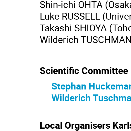
Shin-ichi OHTA (Osaka
Luke RUSSELL (Univers
Takashi SHIOYA (Toho
Wilderich TUSCHMAN
Scientific Committee
Stephan Huckema
Wilderich Tuschm
Local Organi