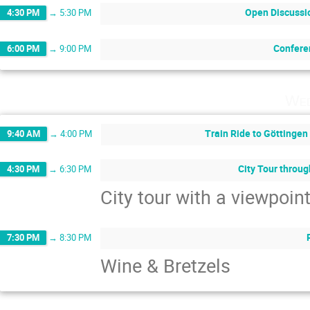
Open Discussi
4:30 PM
→
5:30 PM
Confere
6:00 PM
→
9:00 PM
Wed
Train Ride to Göttingen
9:40 AM
→
4:00 PM
City Tour throu
4:30 PM
→
6:30 PM
City tour with a viewpoi
7:30 PM
→
8:30 PM
Wine & Bretzels