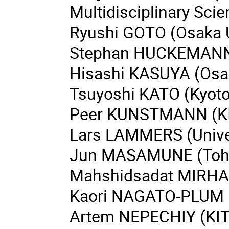
Multidisciplinary Sci
Ryushi GOTO (Osaka U
Stephan HUCKEMANN (
Hisashi KASUYA (Osak
Tsuyoshi KATO (Kyoto 
Peer KUNSTMANN (K
Lars LAMMERS (Univer
Jun MASAMUNE (Tohok
Mahshidsadat MIRHAS
Kaori NAGATO-PLUM 
Artem NEPECHIY (KIT