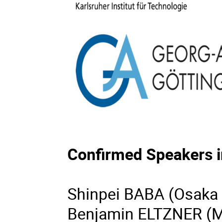
Confirmed Speakers i
Shinpei BABA (Osaka 
Benjamin ELTZNER (Ma