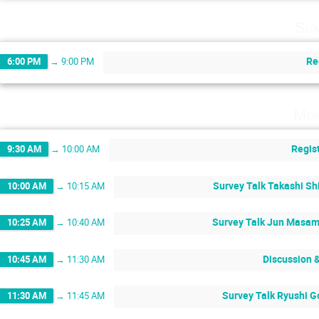
Sun
Re
6:00 PM
→
9:00 PM
Mon
Regis
9:30 AM
→
10:00 AM
Survey Talk Takashi Sh
10:00 AM
→
10:15 AM
Survey Talk Jun Masam
10:25 AM
→
10:40 AM
Discussion 
10:45 AM
→
11:30 AM
Survey Talk Ryushi G
11:30 AM
→
11:45 AM