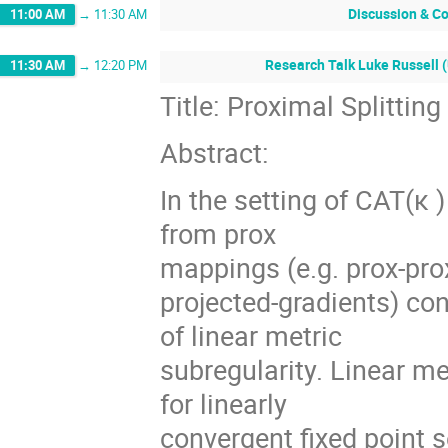
Discussion & C
11:00 AM
→
11:30 AM
Research Talk Luke Russell (
11:30 AM
→
12:20 PM
Title: Proximal Splittin
Abstract:
In the setting of CAT(κ 
from prox
mappings (e.g. prox-pro
projected-gradients) con
of linear metric
subregularity. Linear me
for linearly
convergent ﬁxed point se