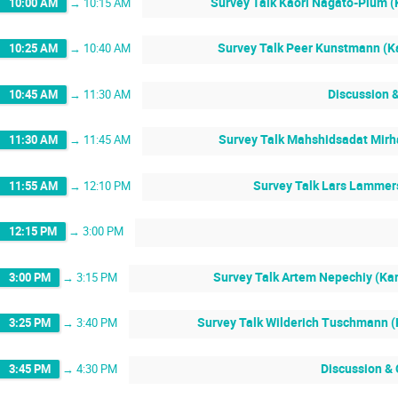
Survey Talk Kaori Nagato-Plum (K
10:00 AM
→
10:15 AM
Survey Talk Peer Kunstmann (Ka
10:25 AM
→
10:40 AM
Discussion 
10:45 AM
→
11:30 AM
Survey Talk Mahshidsadat Mirha
11:30 AM
→
11:45 AM
Survey Talk Lars Lammers
11:55 AM
→
12:10 PM
12:15 PM
→
3:00 PM
Survey Talk Artem Nepechiy (Kar
3:00 PM
→
3:15 PM
Survey Talk Wilderich Tuschmann (K
3:25 PM
→
3:40 PM
Discussion &
3:45 PM
→
4:30 PM