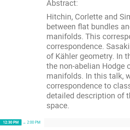
Abstract:
Hitchin, Corlette and S
between flat bundles a
manifolds. This corresp
correspondence. Sasaki
of Kähler geometry. In t
the non-abelian Hodge
manifolds. In this talk,
correspondence to class
detailed description of 
space.
12:30 PM
→
2:00 PM