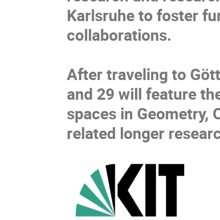
Karlsruhe to foster f
collaborations.
After traveling to G
and 29 will feature t
spaces in Geometry, Op
related longer researc