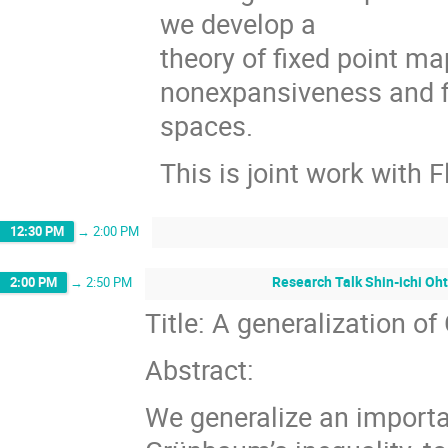
we develop a
theory of ﬁxed point ma
nonexpansiveness and ﬁ
spaces.
This is joint work with 
12:30 PM
→
2:00 PM
Research Talk Shin-ichi Oht
2:00 PM
→
2:50 PM
Title: A generalization o
Abstract:
We generalize an importa