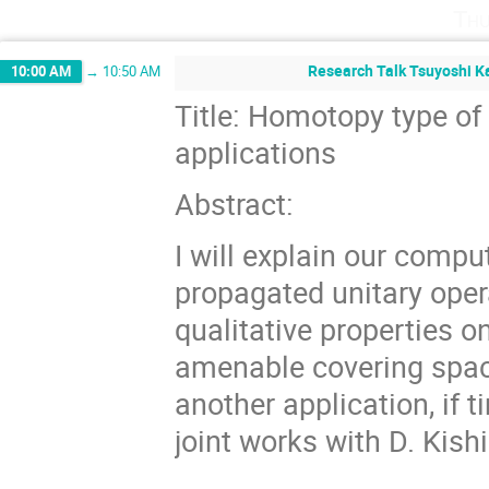
Thu
Research Talk Tsuyoshi Ka
10:00 AM
→
10:50 AM
Title: Homotopy type of 
applications
Abstract:
I will explain our compu
propagated unitary oper
qualitative properties on
amenable covering space
another application, if
joint works with D. Kis