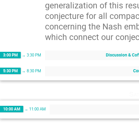
generalization of this res
conjecture for all compa
concerning the Nash emb
which connect our conject
Discussion & Cof
3:00 PM
→
3:30 PM
Co
5:30 PM
→
8:30 PM
Sat
10:00 AM
→
11:00 AM