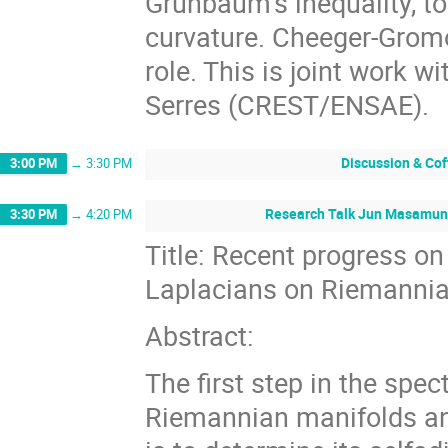
Grünbaum’s inequality, t
curvature. Cheeger-Gromol
role. This is joint work 
Serres (CREST/ENSAE).
Discussion & Cof
3:00 PM
→
3:30 PM
Research Talk Jun Masamune
3:30 PM
→
4:20 PM
Title: Recent progress on
Laplacians on Riemannia
Abstract:
The first step in the spec
Riemannian manifolds a