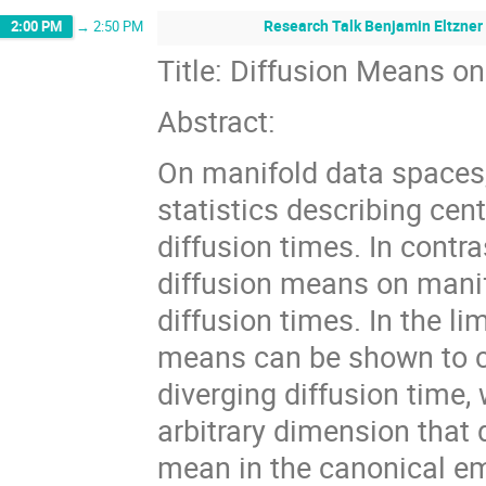
Research Talk Benjamin Eltzner 
2:00 PM
→
2:50 PM
Title: Diffusion Means 
Abstract:
On manifold data spaces,
statistics describing cent
diffusion times. In contra
diffusion means on manifo
diffusion times. In the li
means can be shown to co
diverging diffusion time,
arbitrary dimension that 
mean in the canonical e