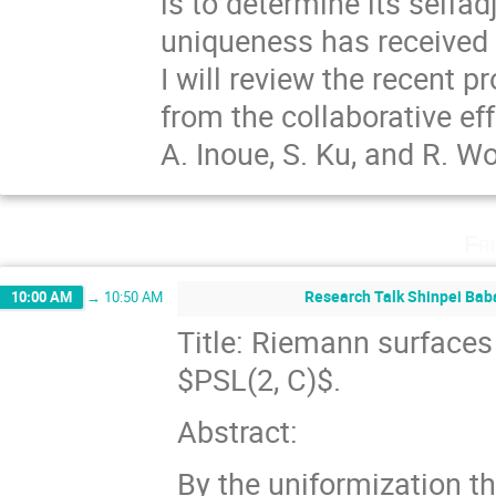
is to determine its selfad
uniqueness has received a
I will review the recent 
from the collaborative eff
A. Inoue, S. Ku, and R. W
Fr
Research Talk Shinpei Baba
10:00 AM
→
10:50 AM
Title: Riemann surfaces
$PSL(2, C)$.
Abstract:
By the uniformization t