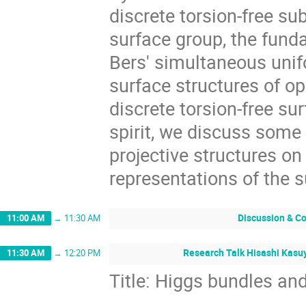
discrete torsion-free su
surface group, the fund
Bers' simultaneous unif
surface structures of op
discrete torsion-free su
spirit, we discuss som
projective structures o
representations of the 
Discussion & C
11:00 AM
→
11:30 AM
Research Talk Hisashi Kasuy
11:30 AM
→
12:20 PM
Title: Higgs bundles an