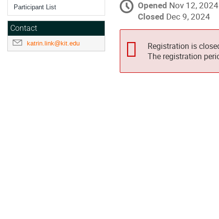
Opened
Nov 12, 2024
Participant List
Closed
Dec 9, 2024
Contact
katrin.link@kit.edu
Registration is close
The registration per