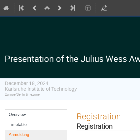
Presentation of the Julius Wess Aw
December 18, 2024
Karlsruhe Institute of Technology
Europe/Berlin timezone
Event
Registration
Overview
menu
Registration
Timetable
Anmeldung