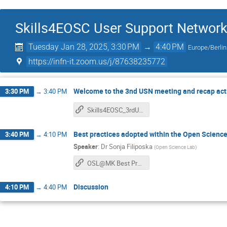
Skills4EOSC User Support Network
Tuesday Jan 28, 2025, 3:30 PM
→
4:40 PM
Europe/Berlin
https://infn-it.zoom.us/j/87638235772
Welcome to the 3nd USN meeting and recap acti
3:30 PM
→
3:40 PM
Skills4EOSC_3rdUSN_meeting
Best practices adopted within the Open Scienc
3:40 PM
→
4:10 PM
Speaker
:
Dr
Sonja Filiposka
(
Open Science Lab
)
OSL@MK Best Practices
Discussion
4:10 PM
→
4:40 PM