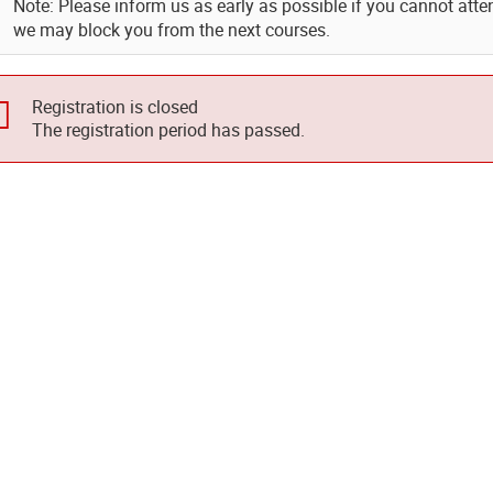
Note: Please inform us as early as possible if you cannot atte
we may block you from the next courses.
Registration is closed
The registration period has passed.