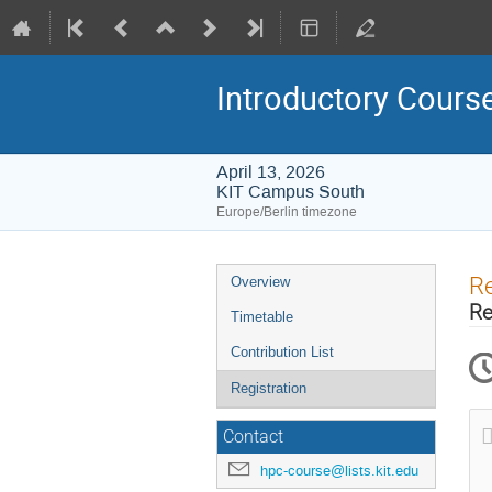
Introductory Cour
April 13, 2026
KIT Campus South
Europe/Berlin timezone
Event
Re
Overview
menu
Re
Timetable
Contribution List
Registration
Contact
hpc-course@lists.kit.edu