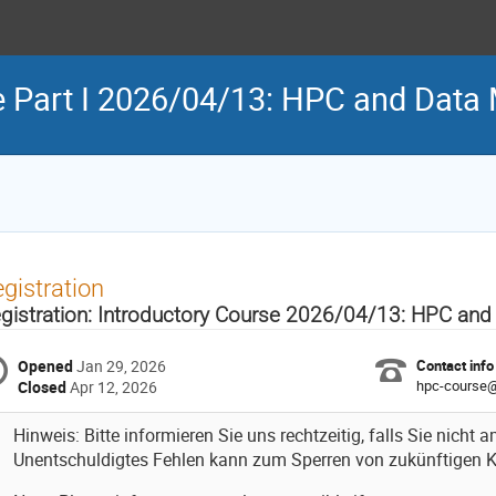
se Part I 2026/04/13: HPC and Da
gistration
gistration: Introductory Course 2026/04/13: HPC an
Opened
Jan 29, 2026
Contact info
hpc-course@l
Closed
Apr 12, 2026
Hinweis: Bitte informieren Sie uns rechtzeitig, falls Sie nicht
Unentschuldigtes Fehlen kann zum Sperren von zukünftigen K