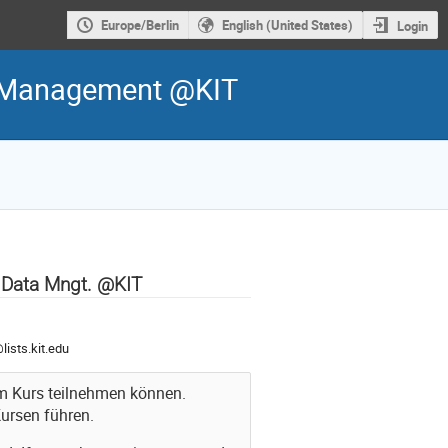
Europe/Berlin
English (United States)
Login
ta Management @KIT
d Data Mngt. @KIT
ists.kit.edu
 am Kurs teilnehmen können.
ursen führen.