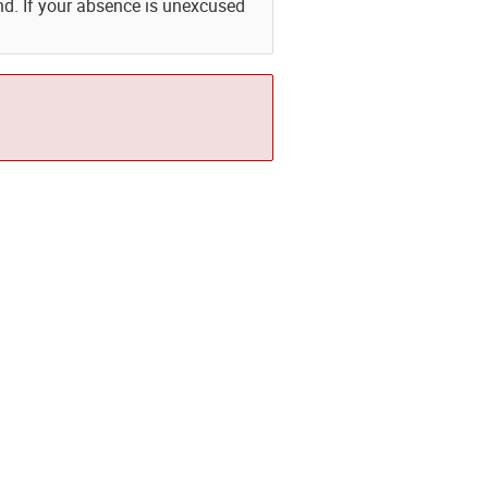
nd. If your absence is unexcused