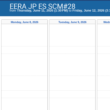
EERA JP ES SCM#28
from
Thursday, June 11, 2026 (1:30 PM)
to
Friday, June 12, 2026 (3:
Monday, June 8, 2026
Tuesday, June 9, 2026
Wedn