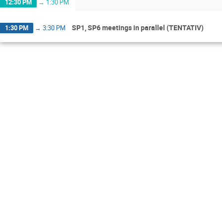
12:30 PM
→
1:30 PM
SP1, SP6 meetings in parallel (TENTATIV)
1:30 PM
→
3:30 PM