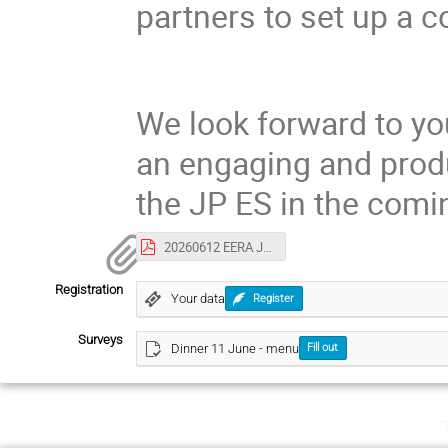
partners to set up a 
We look forward to yo
an engaging and produ
the JP ES in the comi
20260612 EERA JP ES SCM#28_draft agenda V02.06.2026.pdf
Registration
Your data
Register
Surveys
Dinner 11 June - menu
Fill out