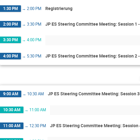
Registrierung
1:30 PM
→
2:00 PM
JP ES Steering Committee Meeting: Session 1 -
2:00 PM
→
3:30 PM
3:30 PM
→
4:00 PM
JP ES Steering Committee Meeting: Session 2 - 
4:00 PM
→
5:30 PM
JP ES Steering Committee Meeting: Session 
9:00 AM
→
10:30 AM
10:30 AM
→
11:00 AM
JP ES Steering Committee Meeting: Session 
11:00 AM
→
12:30 PM