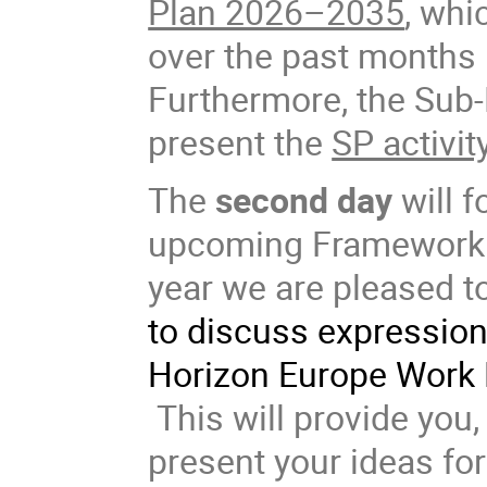
Plan 2026–2035
, whi
over the past months
Furthermore, the Sub-
present the
SP activit
The
second day
will f
upcoming Framework P
year we are pleased t
to discuss expressions
Horizon Europe Work 
This will provide you,
present your ideas for