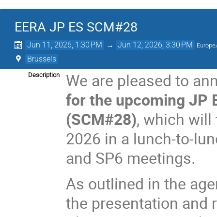
EERA JP ES SCM#28
Jun 11, 2026, 1:30 PM
→
Jun 12, 2026, 3:30 PM
Europe/
Brussels
We are pleased to an
Description
for the upcoming JP 
(SCM#28)
, which will
2026 in a lunch-to-lun
and SP6 meetings.
As outlined in the ag
the presentation and 