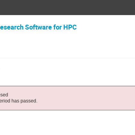
 Research Software for HPC
6
osed
period has passed.