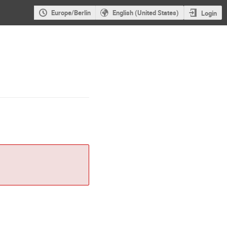
Europe/Berlin
English (United States)
Login