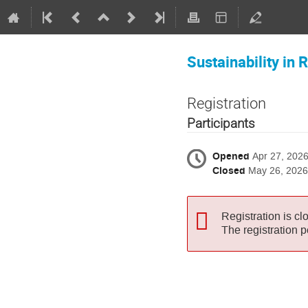
Sustainability in
Registration
Participants
Opened
Apr 27, 202
Closed
May 26, 2026
Registration is cl
The registration 