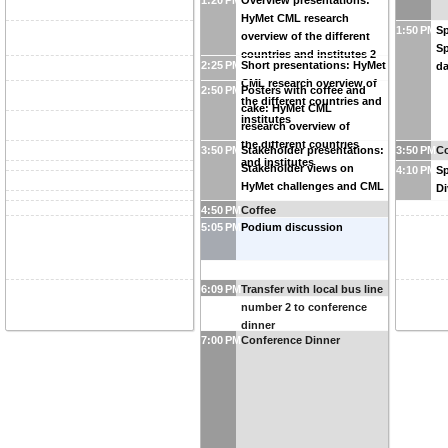
1:20 PM
Overview presentations:
HyMet CML research
1:50 PM
Sp
overview of the different
Sp
countries and institutes 2
2:25 PM
Short presentations: HyMet
da
CML research overview of
2:50 PM
Posters with coffee and
the different countries and
cake: HyMet CML
institutes
research overview of
the different countries
3:50 PM
Stakeholder presentations:
3:50 PM
Co
and institutes
Stakeholder views on
4:10 PM
Sp
HyMet challenges and CML
Di
networks
4:50 PM
Coffee
5:05 PM
Podium discussion
6:09 PM
Transfer with local bus line
number 2 to conference
dinner
7:00 PM
Conference Dinner