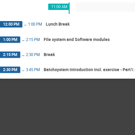
11:00 AM
Lunch Break
12:00 PM
→
1:00 PM
File system and Software modules
1:00 PM
→
2:15 PM
Break
2:15 PM
→
2:30 PM
Batchsystem introduction incl. exercise - Part1:
2:30 PM
→
3:45 PM