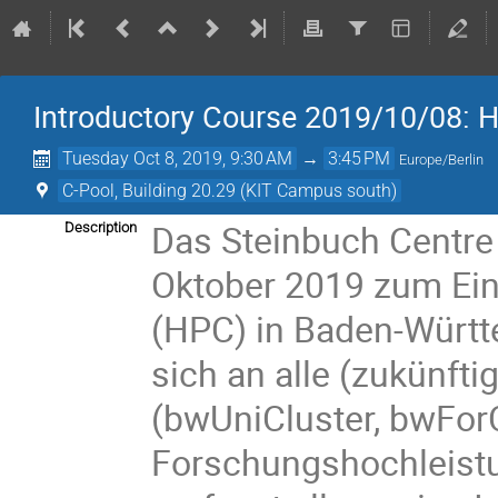
Introductory Course 2019/10/08: 
Tuesday Oct 8, 2019, 9:30 AM
→
3:45 PM
Europe/Berlin
C-Pool, Building 20.29 (KIT Campus south)
Das Steinbuch Centre 
Description
Oktober 2019 zum Ei
(HPC) in Baden-Württe
sich an alle (zukünft
(bwUniCluster, bwFor
Forschungshochleistu