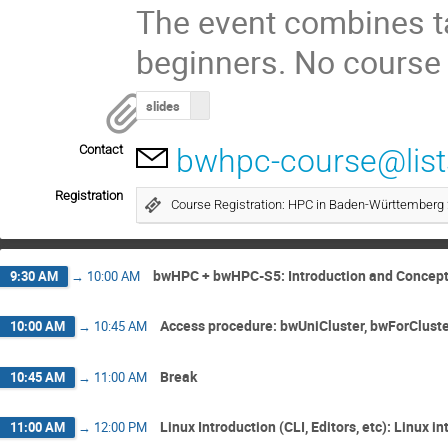
The event combines ta
beginners. No course 
slides
Contact
bwhpc-course@lists
Registration
Course Registration: HPC in Baden-Württemberg
bwHPC + bwHPC-S5: Introduction and Concep
9:30 AM
→
10:00 AM
Access procedure: bwUniCluster, bwForClust
10:00 AM
→
10:45 AM
Break
10:45 AM
→
11:00 AM
Linux Introduction (CLI, Editors, etc): Linux 
11:00 AM
→
12:00 PM