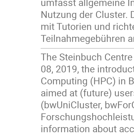
umfasst allgemeine I
Nutzung der Cluster. 
mit Tutorien und richte
Teilnahmegebühren a
The Steinbuch Centre
08, 2019, the introdu
Computing (HPC) in B
aimed at (future) use
(bwUniCluster, bwForC
Forschungshochleistu
information about ac