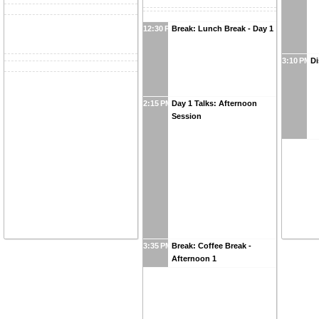
12:30 PM
Break: Lunch Break - Day 1
3:10 PM
Di
2:15 PM
Day 1 Talks: Afternoon
Session
3:35 PM
Break: Coffee Break -
Afternoon 1