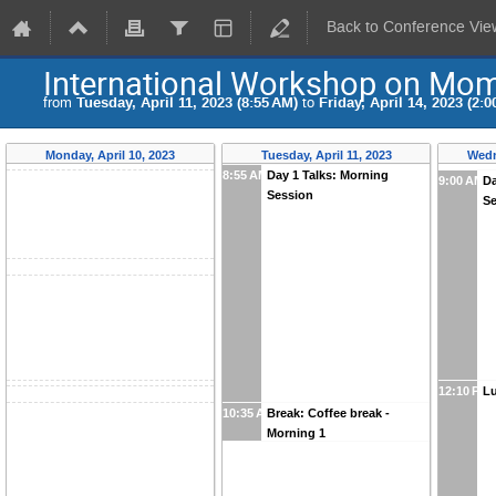
Back to Conference Vie
International Workshop on Mome
from
Tuesday, April 11, 2023 (8:55 AM)
to
Friday, April 14, 2023 (2:0
Monday, April 10, 2023
Tuesday, April 11, 2023
Wedn
8:55 AM
Day 1 Talks: Morning
9:00 AM
Da
Session
S
12:10 PM
Lu
10:35 AM
Break: Coffee break -
Morning 1