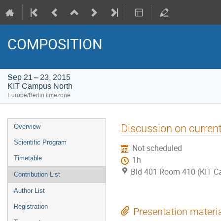
COMPOSITION
Sep 21 – 23, 2015
KIT Campus North
Europe/Berlin timezone
Event
Discussion on current
Overview
menu
Scientific Program
Not scheduled
Timetable
1h
Bld 401 Room 410 (KIT C
Contribution List
Author List
Registration
Presentation materi