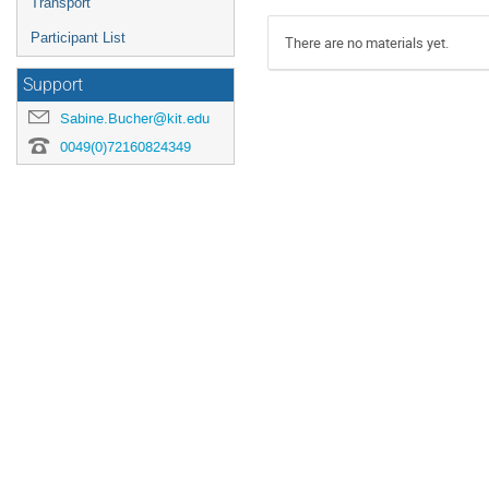
Transport
Participant List
There are no materials yet.
Support
Sabine.Bucher@kit.edu
0049(0)72160824349