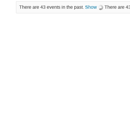
There are 43 events in the past.
Show
There are 43