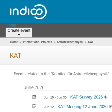
Home
Create event
»
»
»
Home
International Projects
Astroteilchenphysik
KAT
(you
are
here)
KAT
Events related to the "Komitee für Astroteilchenphysik"
June 2026
KAT Survey 2026
Jun 15 - Jun 30
KAT Meeting 12 June 2026
Jun 12