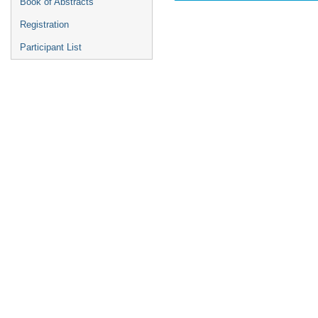
Book of Abstracts
Registration
Participant List