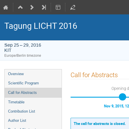
Tagung LICHT 2016
Sep 25 – 29, 2016
KIT
Europe/Berlin timezone
Event
Call for Abstracts
Overview
menu
Scientific Program
Opening 
Call for Abstracts
Timetable
Nov 9, 2015, 1
Contribution List
Author List
The call for abstracts is closed.