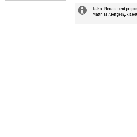
Talks: Please send proposa
Extra
Matthias.Kleifges@kit.ed
information