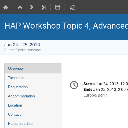
HAP Workshop Topic 4, Advanced
Jan 24 – 25, 2013
Europe/Berlin timezone
Event
Overview
menu
Timetable
Conference
Starts
Jan 24, 2013, 12:
Date/Time
information
Registration
Ends
Jan 25, 2013, 2:00
All
Europe/Berlin
Accommodation
times
Location
are
in
Contact
Europe/Berlin
Participant List