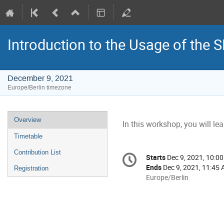
Introduction to the Usage of the 
December 9, 2021
Europe/Berlin timezone
Event
Overview
In this workshop, you will l
menu
Timetable
Conference
Contribution List
Starts
Dec 9, 2021, 10:0
Date/Time
information
Ends
Dec 9, 2021, 11:45
Registration
All
Europe/Berlin
times
are
in
Europe/Berlin