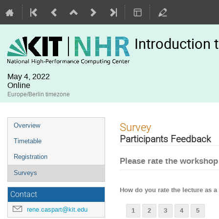
Introduction
May 4, 2022
Online
Europe/Berlin timezone
Event
Survey
Overview
menu
Participants Feedback
Timetable
Registration
Please rate the workshop
Surveys
How do you rate the lecture as 
Contact
rene.caspart@kit.edu
1
2
3
4
5