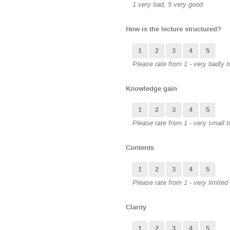
1 very bad, 5 very good
How is the lecture structured?
1
2
3
4
5
Please rate from 1 - very badly to
Knowledge gain
1
2
3
4
5
Please rate from 1 - very small t
Contents
1
2
3
4
5
Please rate from 1 - very limited 
Clarity
1
2
3
4
5