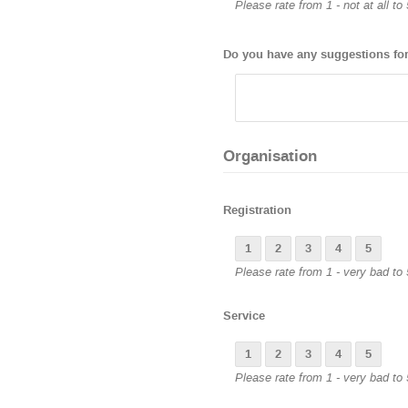
Please rate from 1 - not at all to
Do you have any suggestions for
Organisation
Registration
1
2
3
4
5
Please rate from 1 - very bad to 
Service
1
2
3
4
5
Please rate from 1 - very bad to 