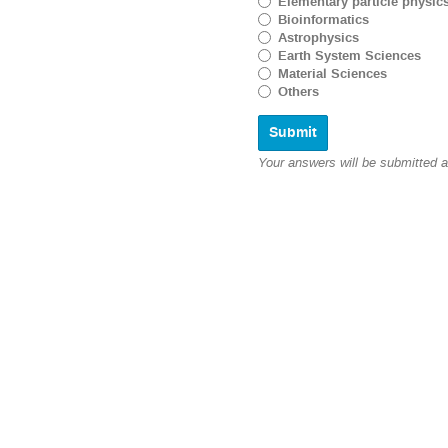
Elementary particle physic
Bioinformatics
Astrophysics
Earth System Sciences
Material Sciences
Others
Your answers will be submitted 