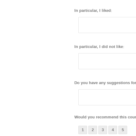
In particular, I liked:
In particular, I did not like:
Do you have any suggestions fo
Would you recommend this cours
1
2
3
4
5