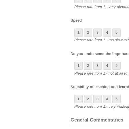
Please rate from 1 - very abstract
Speed
1
2
3
4
5
Please rate from 1 - too slow to 5
Do you understand the importanc
1
2
3
4
5
Please rate from 1 - not at all to 
Suitability of teaching und learn
1
2
3
4
5
Please rate from 1 - very inadeq
General Commentaries