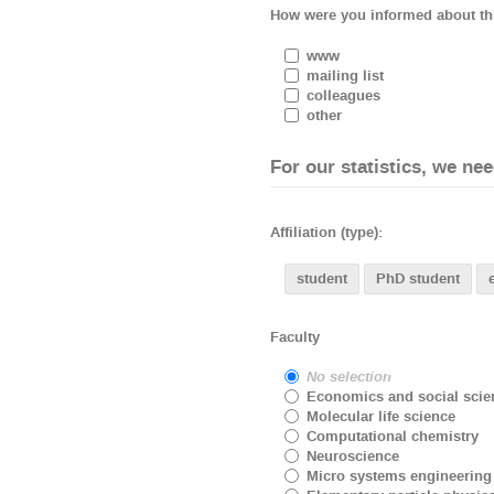
How were you informed about th
www
mailing list
colleagues
other
For our statistics, we n
Affiliation (type):
student
PhD student
Faculty
No selection
Economics and social scie
Molecular life science
Computational chemistry
Neuroscience
Micro systems engineering