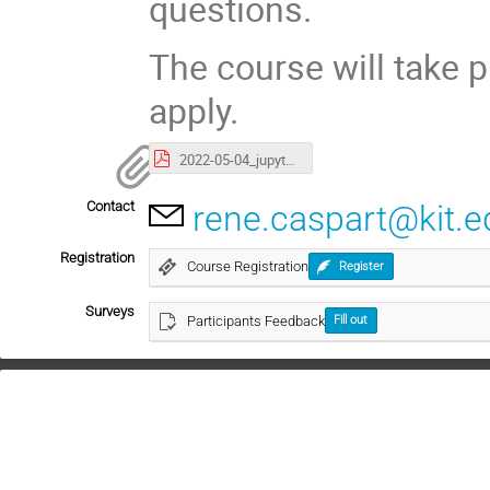
questions.
The course will take p
apply.
2022-05-04_jupyterhub-intro.pdf
Contact
rene.caspart@kit.e
Registration
Course Registration
Register
Surveys
Participants Feedback
Fill out