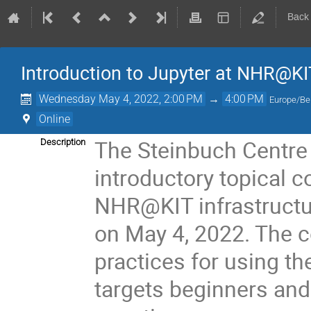
Back
Introduction to Jupyter at NHR@KI
Wednesday May 4, 2022, 2:00 PM
→
4:00 PM
Europe/Ber
Online
The Steinbuch Centre 
Description
introductory topical c
NHR@KIT infrastructur
on May 4, 2022. The c
practices for using t
targets beginners and 