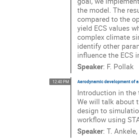
goal, we implement
the model. The res
compared to the op
yield ECS values wh
complex climate si
identify other para
influence the ECS i
Speaker
:
F. Pollak
Aerodynamic development of a
12:40 PM
Introduction in the
We will talk about
design to simulatio
workflow using S
Speaker
:
T. Ankele,