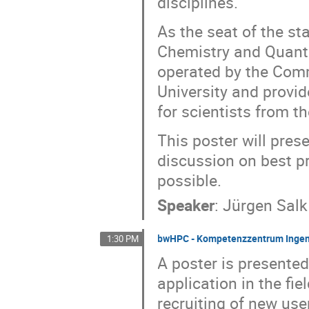
disciplines.
As the seat of the 
Chemistry and Quantu
operated by the Comm
University and provi
for scientists from t
This poster will pres
discussion on best p
possible.
Speaker
:
Jürgen Salk
bwHPC - Kompetenzzentrum Ingen
1:30 PM
A poster is presente
application in the fie
recruiting of new use