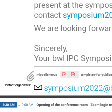
present at the sympo
contact
symposium2
We are looking forward
Sincerely,
Your bwHPC Sympos
miscellaneous
templates-for-publica
Contact organizers:
symposium2022@
Opening of the conference room - Zoom login a
8:30 AM
→
9:00 AM