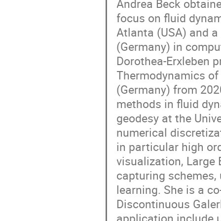
Andrea Beck obtaine
focus on fluid dynam
Atlanta (USA) and a 
(Germany) in comput
Dorothea-Erxleben pr
Thermodynamics of t
(Germany) from 2020
methods in fluid dyn
geodesy at the Univer
numerical discretiz
in particular high 
visualization, Larg
capturing schemes, 
learning. She is a c
Discontinuous Galer
application include 