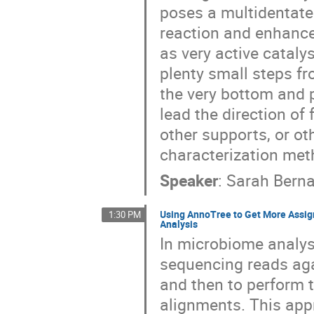
poses a multidentate 
reaction and enhance 
as very active cataly
plenty small steps fr
the very bottom and 
lead the direction of
other supports, or ot
characterization meth
Speaker
:
Sarah Berna
Using AnnoTree to Get More Ass
1:30 PM
Analysis
In microbiome analys
sequencing reads aga
and then to perform 
alignments. This app