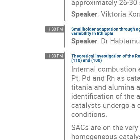
approximately 26-30 
Speaker
:
Viktoria Ko
Smallholder adaptation through ag
1:30 PM
variability in Ethiopia
Speaker
:
Dr
Habtamu
Theoretical Investigation of the Re
1:30 PM
(110) and (100)
Internal combustion 
Pt, Pd and Rh as cata
titania and alumina a
identification of the 
catalysts undergo a 
conditions.
SACs are on the ver
homogeneous catalys