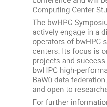
Computing Center Stu
The bwHPC Symposium 
actively engage in a d
operators of bwHPC s
centers. Its focus is o
projects and success s
bwHPC high-performan
BaWü data federation.
and open to researcher
For further informatio