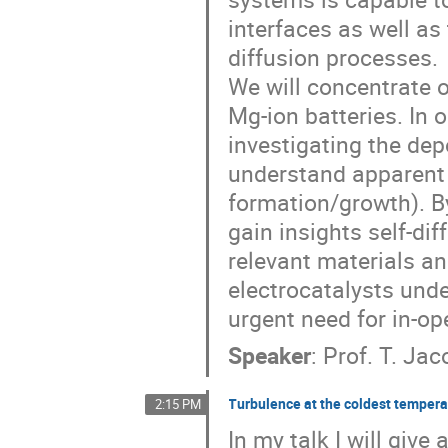
interfaces as well a
diffusion processes.
We will concentrate o
Mg-ion batteries. In 
investigating the dep
understand apparent 
formation/growth). B
gain insights self-dif
relevant materials an
electrocatalysts und
urgent need for in-o
Speaker
:
Prof.
T. Jac
Turbulence at the coldest temper
2:15 PM
In my talk I will giv