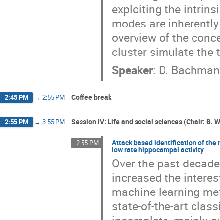
exploiting the intrin
modes are inherently 
overview of the conc
cluster simulate the 
Speaker
:
D. Bachma
Coffee break
2:45 PM
→
2:55 PM
Session IV: Life and social sciences (Chair: B. W
2:55 PM
→
3:55 PM
Attack based identification of the
2:55 PM
low rate hippocampal activity
Over the past decade
increased the interes
machine learning met
state-of-the-art clas