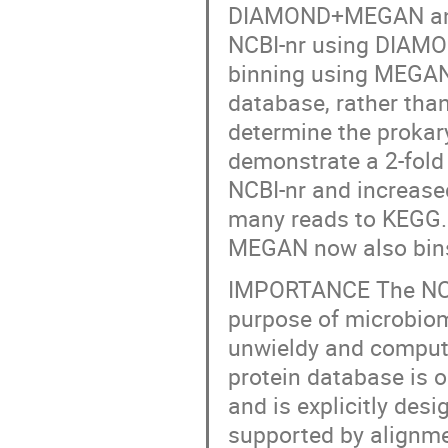
DIAMOND+MEGAN analys
NCBI-nr using DIAMO
binning using MEGAN.
database, rather tha
determine the proka
demonstrate a 2-fold
NCBI-nr and increase
many reads to KEGG. 
MEGAN now also bins
IMPORTANCE The NCBI-
purpose of microbiom
unwieldy and computa
protein database is o
and is explicitly des
supported by alignme