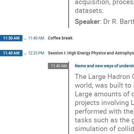
acquisition, proces
datasets.
Speaker
:
Dr
R. Bart
Coffee break
11:30 AM
→
11:40 AM
Session I: High Energy Physics and Astrophysi
11:40 AM
→
12:25 PM
Nemo and new ways of underst
11:40 AM
The Large Hadron Co
world, was built to
Large amounts of c
projects involving
performed with the
tasks such as the 
simulation of collid