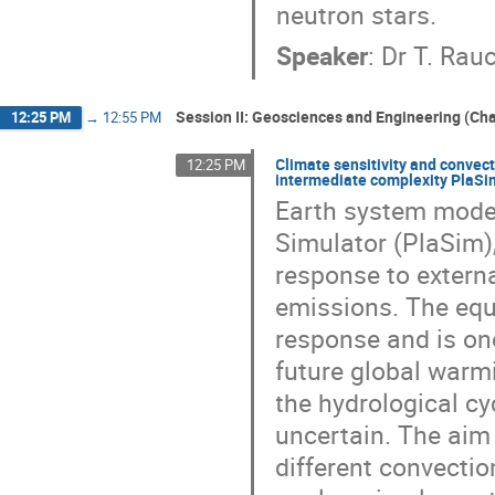
neutron stars.
Speaker
:
Dr
T. Rau
Session II: Geosciences and Engineering (Cha
12:25 PM
→
12:55 PM
Climate sensitivity and convec
12:25 PM
intermediate complexity PlaSi
Earth system model
Simulator (PlaSim)
response to extern
emissions. The equi
response and is on
future global warmi
the hydrological cy
uncertain. The aim 
different convecti