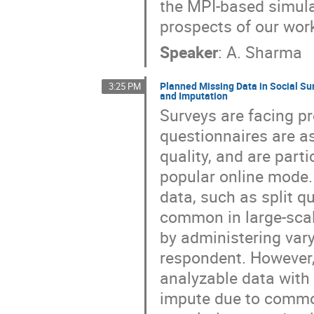
the MPI-based simulati
prospects of our wor
Speaker
:
A. Sharma
Planned Missing Data in Social Su
3:25 PM
and Imputation
Surveys are facing p
questionnaires are a
quality, and are part
popular online mode.
data, such as split 
common in large-scal
by administering var
respondent. However,
analyzable data with 
impute due to common