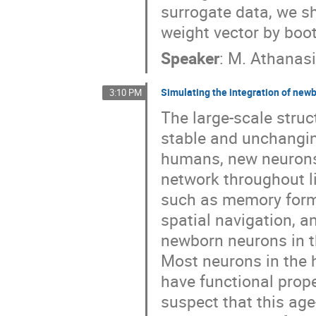
surrogate data, we s
weight vector by boo
Speaker
:
M. Athanasi
Simulating the integration of new
3:10 PM
The large-scale struct
stable and unchangin
humans, new neurons 
network throughout l
such as memory forma
spatial navigation, 
newborn neurons in th
Most neurons in the 
have functional prope
suspect that this age