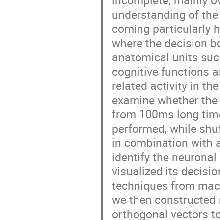
incomplete, mainly ow
understanding of the
coming particularly 
where the decision b
anatomical units such
cognitive functions 
related activity in t
examine whether the 
from 100ms long time
performed, while shuf
in combination with a 
identify the neuronal 
visualized its decisi
techniques from mach
we then constructed 
orthogonal vectors to