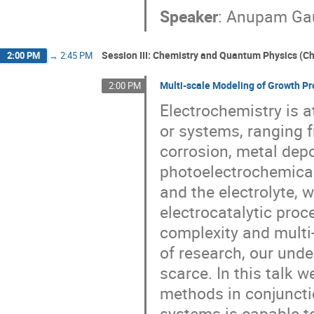
Speaker
:
Anupam Ga
Session III: Chemistry and Quantum Physics (Cha
2:00 PM
→
2:45 PM
Multi-scale Modeling of Growth Pr
2:00 PM
Electrochemistry is a
or systems, ranging 
corrosion, metal depo
photoelectrochemical 
and the electrolyte, 
electrocatalytic proce
complexity and mult
of research, our under
scarce. In this talk 
methods in conjuncti
systems is capable t