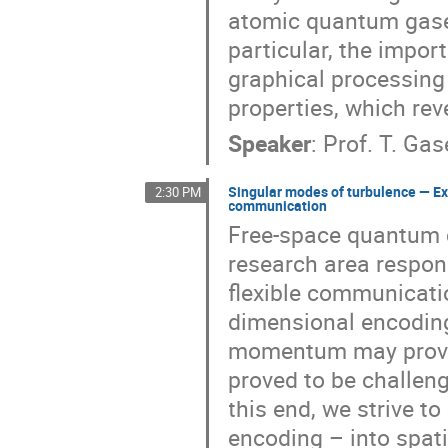
atomic quantum gases 
particular, the impor
graphical processing 
properties, which rev
Speaker
:
Prof.
T. Gas
Singular modes of turbulence — Ex
2:30 PM
communication
Free-space quantum c
research area respon
flexible communicati
dimensional encoding
momentum may provid
proved to be challen
this end, we strive 
encoding – into spati