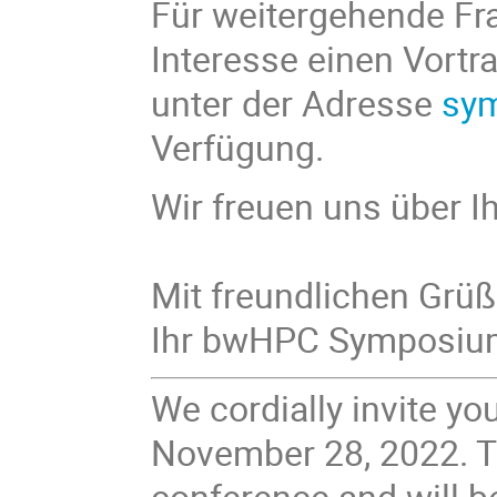
Für weitergehende Fra
Interesse einen Vortr
unter der Adresse
sy
Verfügung.
Wir freuen uns über I
Mit freundlichen Grü
Ihr bwHPC Symposi
We cordially invite 
November 28, 2022. Th
conference and will 