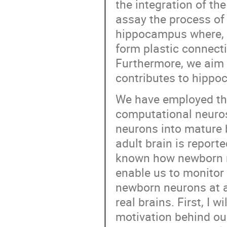
the integration of th
assay the process of
hippocampus where, 
form plastic connecti
Furthermore, we aim 
contributes to hippo
We have employed th
computational neuros
neurons into mature 
adult brain is reporte
known how newborn ne
enable us to monitor 
newborn neurons at a 
real brains. First, I 
motivation behind our