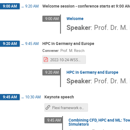
Welcome session - conference starts at 9:00 A
9:00 AM
→
9:20 AM
Welcome
9:00 AM
Speaker
:
Prof. Dr. M.
HPC in Germany and Europe
9:20 AM
→
9:45 AM
Convener
:
Prof.
M. Resch
2022-10-24-WSSP-Resch.pptx.pdf
HPC in Germany and Europe
9:20 AM
Speaker
:
Prof. Dr. M.
Keynote speech
9:45 AM
→
10:30 AM
Flexi framework on GitHub
Combining CFD, HPC and ML: Towa
9:45 AM
Simulators