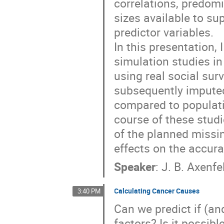
correlations, predomi
sizes available to s
predictor variables.
In this presentation, 
simulation studies in
using real social su
subsequently imputed
compared to populati
course of these studi
of the planned missin
effects on the accura
Speaker
:
J. B. Axenfe
Calculating Cancer Causes
3:40 PM
Can we predict if (a
factors? Is it possibl