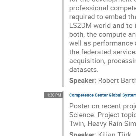
professional compete
required to embed th
LS2DM world and to in
both, the compute an
well as performance 
the federated service
acquisition, processi
datasets.
Speaker
:
Robert Bart
Competence Center Global System
1:30 PM
Poster on recent proj
Science. Project topi
Twin, Heavy Rain Sim
Speaker
:
Kilian Türk