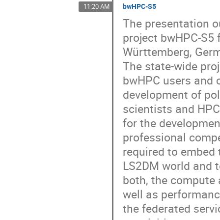
bwHPC-S5
11:20 AM
The presentation ou
project bwHPC-S5 f
Württemberg, Ger
The state-wide pro
bwHPC users and co
development of pol
scientists and HPC
for the developmen
professional compe
required to embed 
LS2DM world and to 
both, the compute 
well as performanc
the federated servi