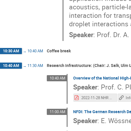
acoustics, particle-
interaction for transp
droplet interactions
Speaker
:
Prof. Dr. A
Coffee break
10:30 AM
→
10:40 AM
Research infrastructure: (Chair: J. Salk, Ulm 
10:40 AM
→
11:30 AM
Overview of the National Hig
10:40 AM
Speaker
:
Prof.
C. P
2022-11-28 NHR Overview bwHPC.pdf
NFDI: The German Research Dat
11:00 AM
Speaker
:
E. Wössn