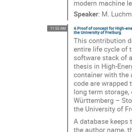
modern machine le
Speaker
:
M. Luch
A Proof of concept for High-en
11:55 AM
the University of Freiburg
This contribution d
entire life cycle o
software stack of a
thesis in High-Ener
container with the
code are wrapped t
long term storage,
Württemberg – Stor
the University of F
A database keeps t
the author name, the