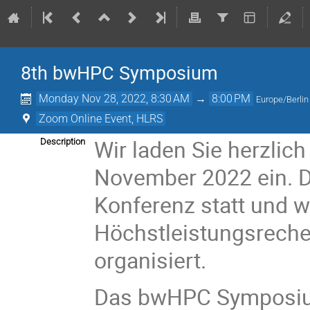
8th bwHPC Symposium
Monday Nov 28, 2022, 8:30 AM
→
8:00 PM
Europe/Berlin
Zoom Online Event, HLRS
Wir laden Sie herzli
Description
November 2022 ein. Di
Konferenz statt und 
Höchstleistungsreche
organisiert.
Das bwHPC Symposium 