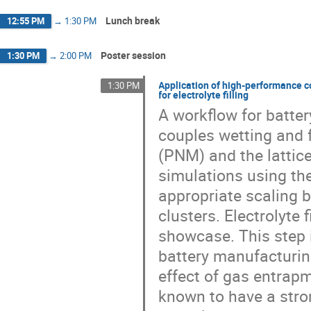
Lunch break
12:55 PM
→
1:30 PM
Poster session
1:30 PM
→
2:00 PM
Application of high-performance 
1:30 PM
for electrolyte filling
A workflow for batte
couples wetting and 
(PNM) and the lattic
simulations using th
appropriate scaling 
clusters. Electrolyte
showcase. This step i
battery manufacturin
effect of gas entrapm
known to have a stro