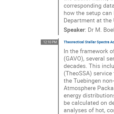
corresponding data
how the setup can b
Department at the U
Speaker
:
Dr
M. Boe
Theorectical Stellar Spectra A
12:10 PM
In the framework o
(GAVO), several se
decades. This inclu
(TheoSSA) service t
the Tuebingen non-
Atmosphere Packag
energy distribution
be calculated on d
analyses of hot, co