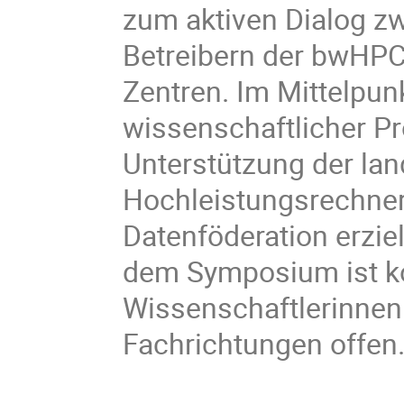
zum aktiven Dialog z
Betreibern der bwHP
Zentren. Im Mittelpunk
wissenschaftlicher Pro
Unterstützung der l
Hochleistungsrechne
Datenföderation erzie
dem Symposium ist ko
Wissenschaftlerinnen
Fachrichtungen offen