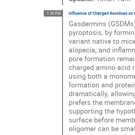
Influence of Charged Residues on
1:30 PM
Gasdermins (GSDMs) 
pyroptosis, by form
variant native to mic
alopecia, and inflam
pore formation remain
charged amino acid 
using both a monomer
formation and protei
dramatically, allowi
prefers the membran
supporting the hypo
surface before membr
oligomer can be small