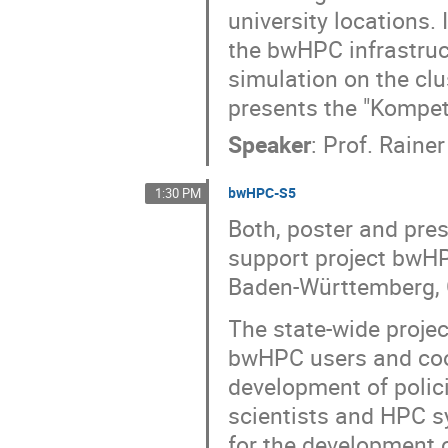
university locations.
the bwHPC infrastruct
simulation on the clu
presents the "Kompe
Speaker
:
Prof.
Rainer
bwHPC-S5
1:30 PM
Both, poster and pres
support project bwHP
Baden-Württemberg,
The state-wide proje
bwHPC users and coor
development of polic
scientists and HPC s
for the development 