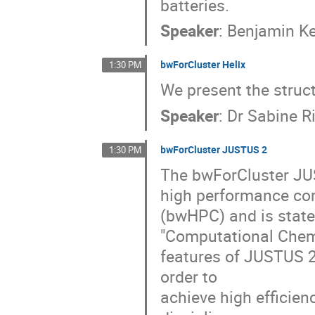
batteries.
Speaker
:
Benjamin Ke
bwForCluster Helix
1:30 PM
We present the struc
Speaker
:
Dr
Sabine R
bwForCluster JUSTUS 2
1:30 PM
The bwForCluster JUS
high performance co
(bwHPC) and is statew
"Computational Chem
features of JUSTUS 2
order to
achieve high efficien