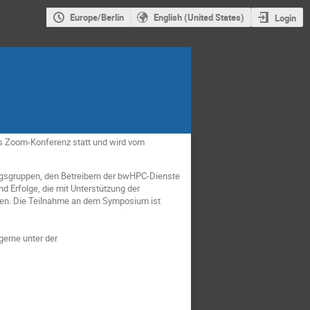
Europe/Berlin
English (United States)
Login
ls Zoom-Konferenz statt und wird vom
gsgruppen, den Betreibern der bwHPC-Dienste
d Erfolge, die mit Unterstützung der
en. Die Teilnahme an dem Symposium ist
gerne unter der