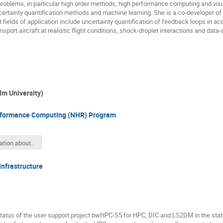
roblems, in particular high order methods, high performance computing and vis
rtainty quantification methods and machine learning. She is a co-developer of
ields of application include uncertainty quantification of feedback loops in aco
sport aircraft at realistic flight conditions, shock-droplet interactions and data
Ulm University)
erformance Computing (NHR) Program
Information about the “NHR Atomistic Simulation Symposium 2022”
nfrastructure
 status of the user support project bwHPC-S5 for HPC, DIC and LS2DM in the st