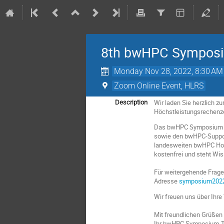
8th bwHPC Sympos
Monday Nov 28, 2022, 8:30 AM
Zoom Online Event, HLRS
Wir laden Sie herzlich 
Description
Höchstleistungsrechenze
Das bwHPC Symposium bie
sowie den bwHPC-Support-
landesweiten bwHPC Hoc
kostenfrei und steht Wi
Für weitergehende Fragen
Adresse
symposium202
Wir freuen uns über Ihre
Mit freundlichen Grüßen
Ihr bwHPC Symposium-