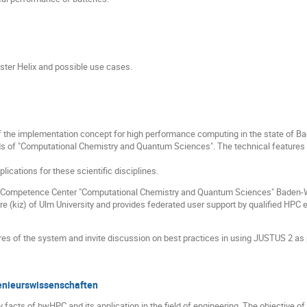
ster Helix and possible use cases.
f the implementation concept for high performance computing in the state of 
ields of "Computational Chemistry and Quantum Sciences". The technical features
lications for these scientific disciplines.
 Competence Center "Computational Chemistry and Quantum Sciences" Baden-Wür
(kiz) of Ulm University and provides federated user support by qualified HPC e
ures of the system and invite discussion on best practices in using JUSTUS 2 as 
nieurswissenschaften
facts of bwHPC and its application in the field of engineering. The objective of 