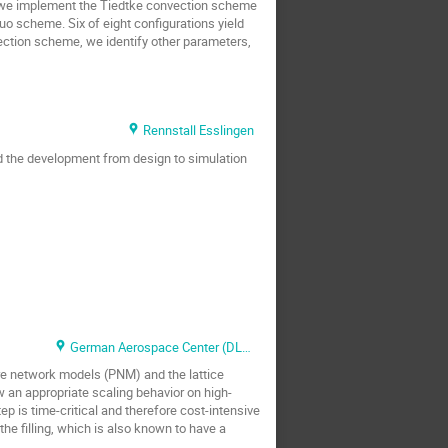
l, we implement the Tiedtke convection scheme
o scheme. Six of eight configurations yield
vection scheme, we identify other parameters,
Rennstall Esslingen
d the development from design to simulation
German Aerospace Center (DLR) at the Helmholtz Institute Ulm
re network models (PNM) and the lattice
an appropriate scaling behavior on high-
p is time-critical and therefore cost-intensive
he filling, which is also known to have a