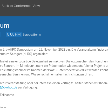
Back to Conference View
ium
→
8:00 PM
Europe/Berlin
zum 8. bwHPC-Symposium am 28. November 2022 ein. Die Veranstaltung findet a
ntrum Stuttgart (HLRS) organisiert.
tet eine einzigartige Gelegenheit zum aktiven Dialog zwischen den Forschun
Zentren. Im Mittelpunkt steht die Präsentation wissenschaftlicher Projekte un
hleistungsrechner im Rahmen der BaWü-Datenföderation erzielt werden konnt
ssenschaftlerinnen und Wissenschaftlern aller Fachrichtungen offen.
 zur Veranstaltung oder bei Interesse einen Vortrag zu halten stehen wir Ihnen 
2@bwhpc.de
zur Verfügung.
 Teilnahme.
Team