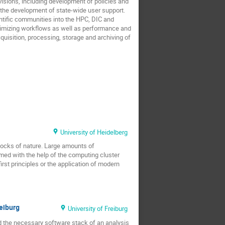
isions, including development of policies and
the development of state-wide user support.
tific communities into the HPC, DIC and
ptimizing workflows as well as performance and
quisition, processing, storage and archiving of
University of Heidelberg
 blocks of nature. Large amounts of
med with the help of the computing cluster
st principles or the application of modern
reiburg
University of Freiburg
and the necessary software stack of an analysis