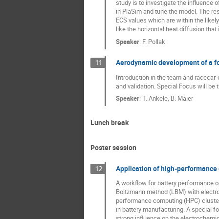
study is to investigate the influenc
in PlaSim and tune the model. The re
ECS values which are within the likel
like the horizontal heat diffusion that
Speaker
:
F. Pollak
Aerodynamic development of a f
11
Introduction in the team and racecar
and validation. Special Focus will 
Speaker
:
T. Ankele, B. Maier
Lunch break
Poster session
Application of high-performance 
12
A workflow for battery performance o
Boltzmann method (LBM) with electroc
performance computing (HPC) clusters.
in battery manufacturing. A special f
strong influence on the electrochemic