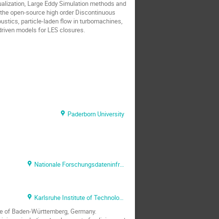
ualization, Large Eddy Simulation methods and
 the open-source high order Discontinuous
ustics, particle-laden flow in turbomachines,
-driven models for LES closures.
Paderborn University
Nationale Forschungsdateninfrastruktur (NFDI) e.V.
Karlsruhe Institute of Technology (KIT)
ate of Baden-Württemberg, Germany.