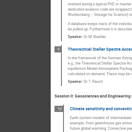
realized during a typical PhD or master
dedicated analysis code are wrapped to
Württemberg – Storage for Science) hos
A database keeps track of the individua
be pulled up. Furthermore it is describ
Speaker
:
Dr
M. Boehler
Theorectical Stellar Spectra Acce
9
In the framework of the German Astroph
e.g., the Theoretical Stellar Spectra 
equilibrium Model-Atmosphere Package (
calculated on demand. These may be use
Speaker
:
Dr
T. Rauch
Session II: Geosciences and Engineering 
Climate sensitivity and convecti
10
Earth system models of intermediate c
example, from greenhouse gas emission
future global warming. Convective para