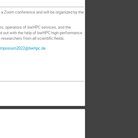
 a Zoom conference and will be organized by the
rs, operators of bwHPC services, and the
ied out with the help of bwHPC high-performance
esearchers from all scientific fields.
ymposium2022@bwhpc.de