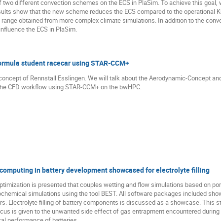
e of two different convection schemes on the ECS in PlaSim. To achieve this goa
sults show that the new scheme reduces the ECS compared to the operational Ku
y range obtained from more complex climate simulations. In addition to the con
 influence the ECS in PlaSim.
ormula student racecar using STAR-CCM+
-concept of Rennstall Esslingen. We will talk about the Aerodynamic-Concept an
be the CFD workflow using STAR-CCM+ on the bwHPC.
computing in battery development showcased for electrolyte filling
ptimization is presented that couples wetting and flow simulations based on po
hemical simulations using the tool BEST. All software packages included show 
 Electrolyte filling of battery components is discussed as a showcase. This ste
ocus is given to the unwanted side effect of gas entrapment encountered during t
al performance of batteries.