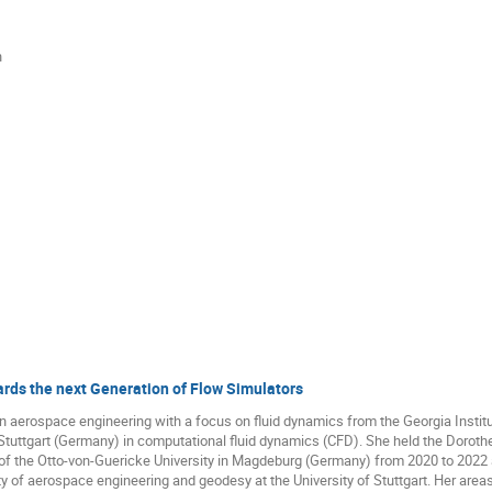
n
ds the next Generation of Flow Simulators
 aerospace engineering with a focus on fluid dynamics from the Georgia Institu
 Stuttgart (Germany) in computational fluid dynamics (CFD). She held the Dorothe
the Otto-von-Guericke University in Magdeburg (Germany) from 2020 to 2022 an
y of aerospace engineering and geodesy at the University of Stuttgart. Her areas