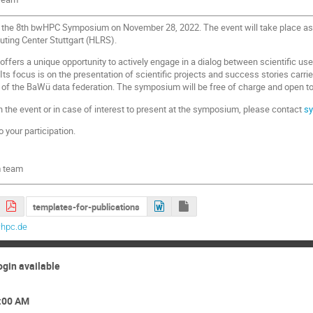
to the 8th bwHPC Symposium on November 28, 2022. The event will take place as
ing Center Stuttgart (HLRS).
rs a unique opportunity to actively engage in a dialog between scientific use
ts focus is on the presentation of scientific projects and success stories carr
 of the BaWü data federation. The symposium will be free of charge and open to r
n the event or in case of interest to present at the symposium, please contact
s
 your participation.
 team
templates-for-publications
hpc.de
ogin available
9:00 AM