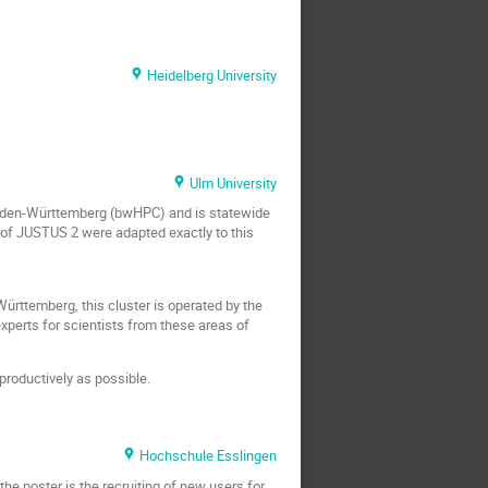
Heidelberg University
Ulm University
Baden-Württemberg (bwHPC) and is statewide
 of JUSTUS 2 were adapted exactly to this
ttemberg, this cluster is operated by the
xperts for scientists from these areas of
productively as possible.
Hochschule Esslingen
the poster is the recruiting of new users for