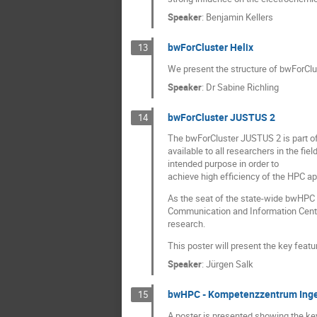
Speaker
:
Benjamin Kellers
bwForCluster Helix
13
We present the structure of bwForClu
Speaker
:
Dr
Sabine Richling
bwForCluster JUSTUS 2
14
The bwForCluster JUSTUS 2 is part o
available to all researchers in the f
intended purpose in order to
achieve high efficiency of the HPC app
As the seat of the state-wide bwHPC
Communication and Information Centre 
research.
This poster will present the key feat
Speaker
:
Jürgen Salk
bwHPC - Kompetenzzentrum Inge
15
A poster is presented showing the key 