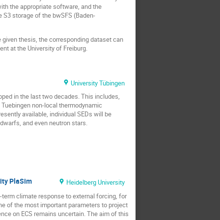
with the appropriate software, and the
he S3 storage of the bwSFS (Baden-
he given thesis, the corresponding dataset can
nt at the University of Freiburg.
University Tübingen
ped in the last two decades. This includes,
the Tuebingen non-local thermodynamic
ently available, individual SEDs will be
dwarfs, and even neutron stars.
ity PlaSim
Heidelberg University
-term climate response to external forcing, for
ne of the most important parameters to project
luence on ECS remains uncertain. The aim of this