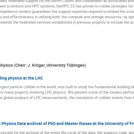
des federated support for the bwHPC users and coordinates all associated prov
een scientists and HPC systems, bwHPC-S5 has proven to create synergies for 
mpetence centers guarantees the support expertise required to embed the scien
y and effectiveness in utilizing both, the compute and storage resources, by o
xtends the federated services established in previous projects to include the ac
hysics (Chair: J. Krüger, University Tübingen)
ing physics at the LHC
rgest particle collider in the world, was built to study the fundamental building
for many projects involving LHC physics. We present some of the studies perfor
global analysis of LHC measurements, the simulation of collider events from fir
 Physics Data archival of PhD and Master theses at the University of F
concept for the archival of the entire life cycle of the data, the analysis code, 