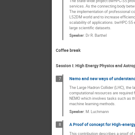
The state-wide project bwHPC-S5 provi
services. As the connecting body betw
The implementation of professional co
LS2DM world and to increase efficienc
scalability of applications. bwHPC-S5 e
large scientific datasets.
Speaker
:
Dr
R. Barthel
Coffee break
Session I: High Energy Physics and Astrop
Nemo and new ways of understand
7
The Large Hadron Collider (LHC), the la
computational resources are required 
NEMO which involves tasks such as the 
machine learning methods.
Speaker
:
M. Luchmann
A Proof of concept for High-energy
8
This contribution describes a proof of 