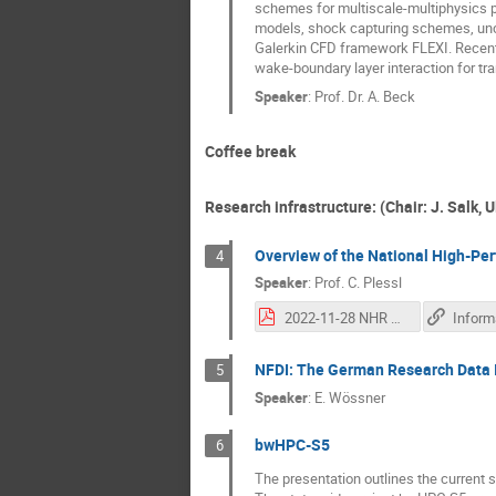
schemes for multiscale-multiphysics p
models, shock capturing schemes, unce
Galerkin CFD framework FLEXI. Recent f
wake-boundary layer interaction for tran
Speaker
:
Prof. Dr. A. Beck
Coffee break
Research infrastructure: (Chair: J. Salk, 
Overview of the National High-P
4
Speaker
:
Prof.
C. Plessl
2022-11-28 NHR Overview bwHPC.pdf
NFDI: The German Research Data I
5
Speaker
:
E. Wössner
bwHPC-S5
6
The presentation outlines the current