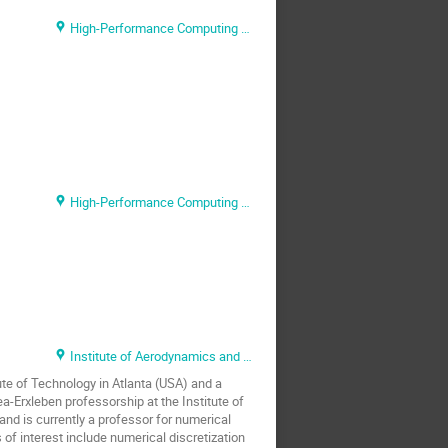
High-Performance Computing Center Stuttgart (HLRS), Ministry of Science, Research and Arts (MWK) Baden-Württemberg
High-Performance Computing Center Stuttgart (HLRS)
Institute of Aerodynamics and Gas Dynamics (IAG), University of Stuttgart
te of Technology in Atlanta (USA) and a
a-Erxleben professorship at the Institute of
d is currently a professor for numerical
 of interest include numerical discretization