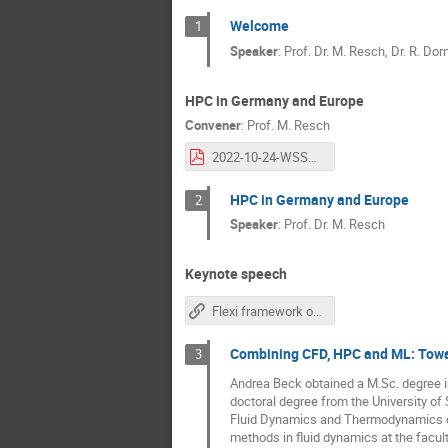
Welcome
1
Speaker
:
Prof. Dr. M. Resch, Dr. R. Dor
HPC in Germany and Europe
Convener
:
Prof.
M. Resch
2022-10-24-WSSP-Resch.pptx.pdf
HPC in Germany and Europe
2
Speaker
:
Prof. Dr. M. Resch
Keynote speech
Flexi framework on GitHub
Combining CFD, HPC and ML: Towar
3
Andrea Beck obtained a M.Sc. degree in
doctoral degree from the University of
Fluid Dynamics and Thermodynamics of 
methods in fluid dynamics at the facult