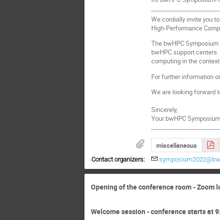
We cordially invite you 
High-Performance Comput
The bwHPC Symposium offe
bwHPC support centers. I
computing in the context
For further information o
We are looking forward to
Sincerely,
Your bwHPC Symposium
miscellaneous
Contact organizers:
symposium2022@bw
Opening of the conference room - Zoom l
Welcome session - conference starts at 