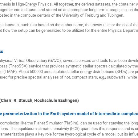
 thesis in High-Energy Physics. All together, the derived datasets, the container 
gether into a dataset and stored on an appropriate long term storage, e.g. on t
ted in the compute centers of the University of Freiburg and Tübingen.
l datasets, such that based on the author name, the thesis title, or the doi of t
ed how the setup can be generalized to be utilized for the entire Physics Departme
ss
ysical Virtual Observatory (GAVO), several services and tools have been develo
Access (TheoSSA) service that provides synthetic stellar spectra calculated by 
TMAP). About 500000 precalculated stellar energy distributions (SEDs) are pres
d for precise spectral analyses of hot, compact stars, e.g., subdwarfs, white 
(Chair: R. Stauch, Hochschule Esslingen)
ve parameterization in the Earth system model of intermediate complex
omplexity, like the Planet Simulator (PlaSim), can be used for studying the long
s. The equilibrium climate sensitivity (ECS) quantifies this response and is o
meterization plays a key role for the hydrological cycle of a model, but its inf