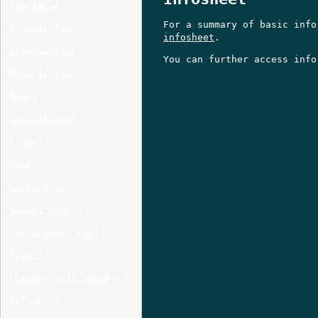
Timetable
For a summary of basic info
Registration
infosheet
.
Organisation
You can further access inf
Registration
About
Contributors
Travel
Visa
Contact Us
Social Events
Participant List
Tutors
Plenary Talk Speakers
Infosheet