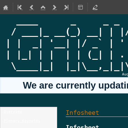
Au
We are currently updati
Event
Infosheet
Overview
menu
Plenary Keynotes
Infosheet