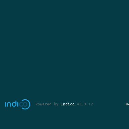
Powered by
Indico
v3.3.12
H