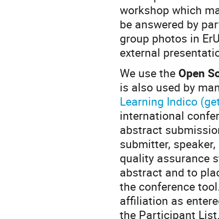
workshop which may
be answered by part
group photos in Er
external presentati
We use the
Open So
is also used by many
Learning Indico (get
international confe
abstract submission
submitter, speaker,
quality assurance 
abstract and to pla
the conference tool
affiliation as enter
the Participant List