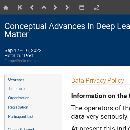
Conceptual Advances in Deep Lea
Matter
Sep 12 – 16, 2022
Hotel zur Post
Europe/Berlin timezone
Event
Data Privacy Policy
Overview
menu
Timetable
Information on the 
Organisation
The operators of th
Registration
data very seriously.
Participant List
At present this indi
Venue & Travel