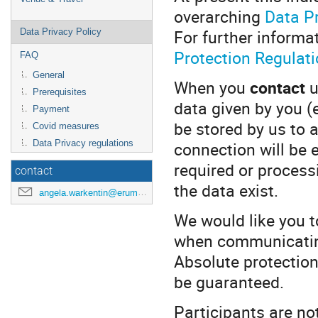
overarching
Data Pr
For further informa
Data Privacy Policy
Protection Regulati
FAQ
General
When you
contact
u
Prerequisites
data given by you (
Payment
be stored by us to 
Covid measures
connection will be 
Data Privacy regulations
required or processin
contact
the data exist.
angela.warkentin@erumdatahub.de
We would like you t
when communicating
Absolute protection
be guaranteed.
Participants are no