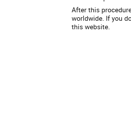
After this procedur
worldwide. If you d
this website.