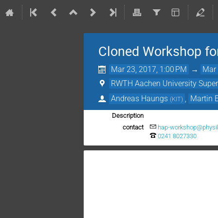
Cloned Workshop fo
Mar 23, 2017, 1:00 PM
→
Mar 
RWTH Aachen University Supe
Andreas Haungs
,
Martin
(
KIT
)
Description
contact
hap-workshop@physik
0241 8027330