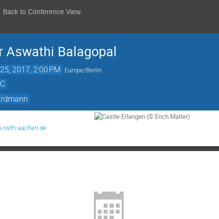
Back to Conference View
r Aswathi Balagopal
25, 2017, 2:00 PM
Europe/Berlin
rC
 Erdmann
.rwth-aachen.de