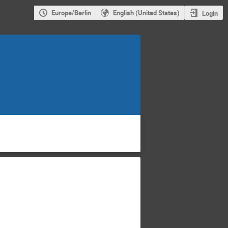
Europe/Berlin
English (United States)
Login