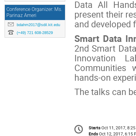
Data All Hands
Conference Organizer: Ms.
present their re
Parinaz Ameri
and developed 
bdahm2017@sdil.kit.edu
(+49) 721 608-28529
Smart Data In
2nd Smart Data
Innovation L
Communities w
hands-on experi
The talks can be
Conference
Starts
Oct 11, 2017, 8:2
Date/Time
information
Ends
Oct 12, 2017, 6:15