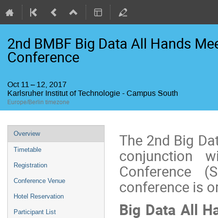
2nd BMBF Big Data All Hands Mee
Conference
Oct 11 – 12, 2017
Karlsruher Institut of Technologie - Campus South
Europe/Berlin timezone
Event
Overview
The 2nd Big Da
menu
Timetable
conjunction 
Registration
Conference (
Conference Venue
conference is or
Hotel Reservation
Big Data All H
Participant List