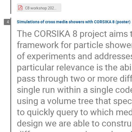
C8 workshop 2023 - radio ICRC.pdf
Simulations of cross media showers with CORSIKA 8 (poster)
4
The CORSIKA 8 project aims t
framework for particle showe
of experiments and addresses
particular relevance is the ab
pass through two or more diffe
single run within a single cod
using a volume tree that spe
to quickly query to which med
design we are able to constru