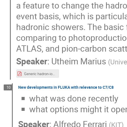
a feature to change the hadr
event basis, which is particul
hadronic showers. The basic 
comparing to photoproductio
ATLAS, and pion-carbon scat
Speaker
:
Utheim Marius
(
Unive
Generic hadron-ion collisions in PythiaAngantyr.pdf
New developments in FLUKA with relevance to C7/C8
10
what was done recently
what options might it open
Speaker
:
Alfredo Ferrari
(
KIT
)