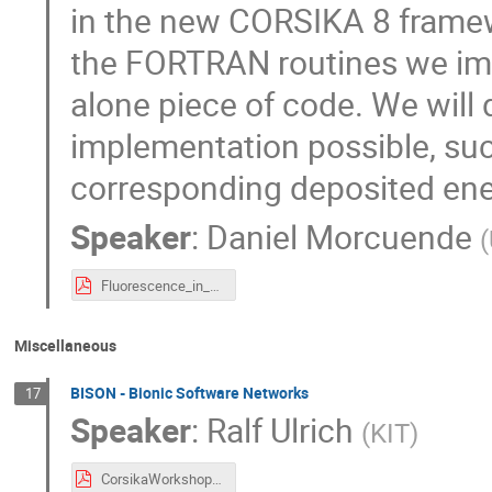
in the new CORSIKA 8 framewo
the FORTRAN routines we im
alone piece of code. We will
implementation possible, such
corresponding deposited ene
Speaker
:
Daniel Morcuende
(
Fluorescence_in_CORSIKA.pdf
Miscellaneous
BISON - Bionic Software Networks
17
Speaker
:
Ralf Ulrich
(
KIT
)
CorsikaWorkshop2023.pdf