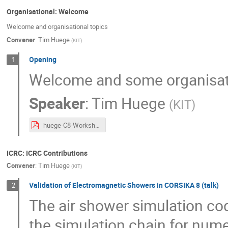
Organisational: Welcome
Welcome and organisational topics
Convener
:
Tim Huege
(
KIT
)
Opening
1
Welcome and some organisat
Speaker
:
Tim Huege
(
KIT
)
huege-C8-Workshop-Welcome.pdf
ICRC: ICRC Contributions
Convener
:
Tim Huege
(
KIT
)
Validation of Electromagnetic Showers in CORSIKA 8 (talk)
2
The air shower simulation co
the simulation chain for num