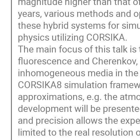
magnitude higher than that of
years, various methods and o
these hybrid systems for simul
physics utilizing CORSIKA.
The main focus of this talk is 
fluorescence and Cherenkov,
inhomogeneous media in the c
CORSIKA8 simulation framewo
approximations, e.g. the atm
development will be presente
and precision allows the expe
limited to the real resolution