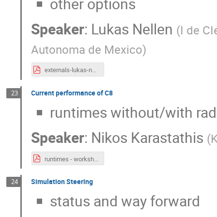
other options
Speaker
:
Lukas Nellen
(
I de C
Autonoma de Mexico
)
externals-lukas-nellen-2023-06-14.pdf
Current performance of C8
23
runtimes without/with radi
Speaker
:
Nikos Karastathis
(
K
runtimes - workshop-1.pdf
Simulation Steering
24
status and way forward