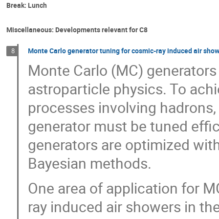
Break: Lunch
Miscellaneous: Developments relevant for C8
Monte Carlo generator tuning for cosmic-ray induced air sho
8
Monte Carlo (MC) generators a
astroparticle physics. To achi
processes involving hadrons, 
generator must be tuned effic
generators are optimized with
Bayesian methods.
One area of application for M
ray induced air showers in th