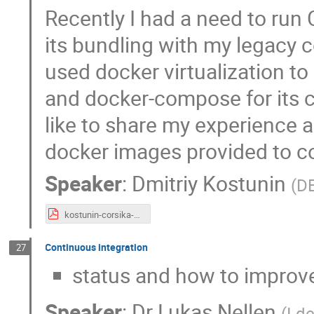
Recently I had a need to run
its bundling with my legacy c
used docker virtualization 
and docker-compose for its c
like to share my experience a
docker images provided to 
Speaker
:
Dmitriy Kostunin
(
D
kostunin-corsika-2023.pdf
Continuous integration
27
status and how to improv
Speaker
:
Dr
Lukas Nellen
(
I d