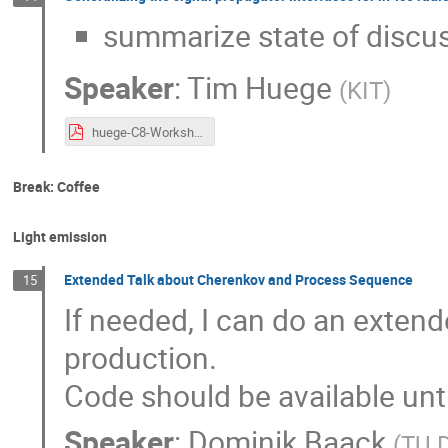
summarize state of discu
Speaker
:
Tim Huege
(
KIT
)
huege-C8-Workshop-RadioInterface.pdf
Break: Coffee
Light emission
Extended Talk about Cherenkov and Process Sequence
15
If needed, I can do an extend
production.
Code should be available unti
Speaker
:
Dominik Baack
(
TU 