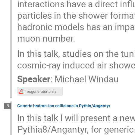
interactions have a direct in
particles in the shower forma
hadronic models has an impac
muon number.
In this talk, studies on the t
cosmic-ray induced air showe
Speaker
:
Michael Windau
mcgeneratortuningC8_mwindau.pdf
Generic hadron-ion collisions in Pythia/Angantyr
9
In this talk I will present a n
Pythia8/Angantyr, for generic