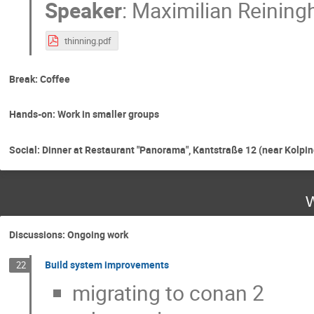
Speaker
:
Maximilian Reining
thinning.pdf
Break: Coffee
Hands-on: Work in smaller groups
Social: Dinner at Restaurant "Panorama", Kantstraße 12 (near Kolpin
W
Discussions: Ongoing work
Build system improvements
22
migrating to conan 2