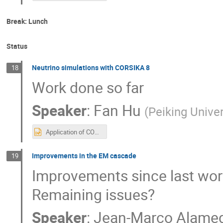
Break: Lunch
Status
Neutrino simulations with CORSIKA 8
18
Work done so far
Speaker
:
Fan Hu
(
Peiking Univer
Application of CORSIKA 8 in neutrino telescope workshop.pptx
Improvements in the EM cascade
19
Improvements since last wo
Remaining issues?
Speaker
:
Jean-Marco Alame