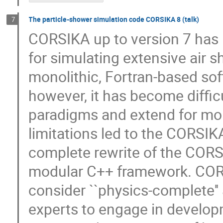
The particle-shower simulation code CORSIKA 8 (talk)
7
CORSIKA up to version 7 has
for simulating extensive air s
monolithic, Fortran-based so
however, it has become diffic
paradigms and extend for mo
limitations led to the CORSIK
complete rewrite of the CORSI
modular C++ framework. CORS
consider ``physics-complete'' 
experts to engage in developm