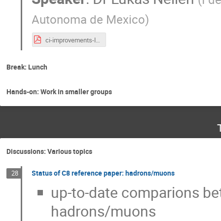
Autonoma de Mexico
)
ci-improvements-lukas-nellen-2023-06-14.pdf
Break: Lunch
Hands-on: Work in smaller groups
Discussions: Various topics
Status of C8 reference paper: hadrons/muons
28
up-to-date comparions bet
hadrons/muons