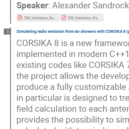
Speaker
:
Alexander Sandroc
EM_Validation_Karlsruhe.pdf
EM_Validation_Karlsruhe_with_Xmax.pdf
Simulating radio emission from air showers with CORSIKA 8 (
3
CORSIKA 8 is a new framework
implemented in modern C++17
existing codes like CORSIKA 7
the project allows the devel
produce a fully customizable
in particular is designed to t
field calculation to each ant
provides the possibility to s