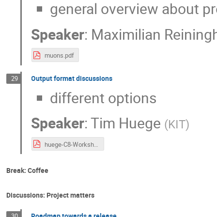
general overview about p
Speaker
:
Maximilian Reining
muons.pdf
Output format discussions
29
different options
Speaker
:
Tim Huege
(
KIT
)
huege-C8-Workshop-OutputFormat.pdf
Break: Coffee
Discussions: Project matters
Roadmap towards a release
30