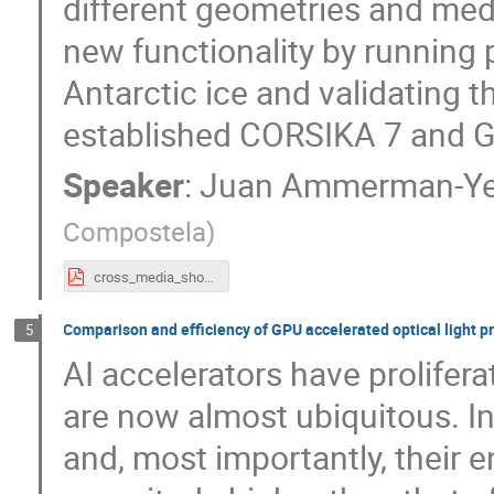
different geometries and med
new functionality by running 
Antarctic ice and validating 
established CORSIKA 7 and G
Speaker
:
Juan Ammerman-Ye
Compostela
)
cross_media_showers.pdf
Comparison and efficiency of GPU accelerated optical light 
5
AI accelerators have prolifera
are now almost ubiquitous. In
and, most importantly, their e