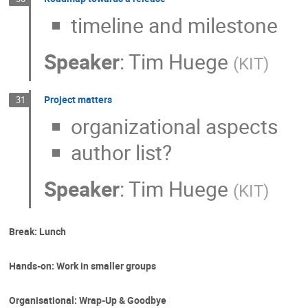
timeline and milestone
Speaker
:
Tim Huege
(
KIT
)
Project matters
31
organizational aspects
author list?
Speaker
:
Tim Huege
(
KIT
)
Break: Lunch
Hands-on: Work in smaller groups
Organisational: Wrap-Up & Goodbye