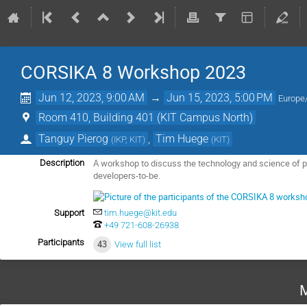
CORSIKA 8 Workshop 2023
Jun 12, 2023, 9:00 AM
→
Jun 15, 2023, 5:00 PM
Europe/
Room 410, Building 401 (KIT Campus North)
Tanguy Pierog
,
Tim Huege
(
IKP, KIT
)
(
KIT
)
A workshop to discuss the technology and science of 
Description
developers-to-be.
Support
tim.huege@kit.edu
+49 721-608-26938
Participants
43
View full list
M