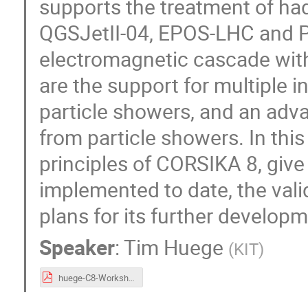
supports the treatment of hadr
QGSJetII-04, EPOS-LHC and Py
electromagnetic cascade with
are the support for multiple 
particle showers, and an adva
from particle showers. In thi
principles of CORSIKA 8, give
implemented to date, the valid
plans for its further developm
Speaker
:
Tim Huege
(
KIT
)
huege-C8-Workshop-ICRC.pdf