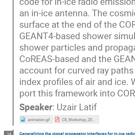
code for in-ice radio emissi
an in-ice antenna. The cosmic
surface at the end of the COR
GEANT4-based shower simulat
shower particles and propaga
CoREAS-based and the GEAN
account for curved ray paths
index profiles of air and ice.
port this framework into CO
Speaker
:
Uzair Latif
animation.gif
C8_Workshop_2023.pdf
Generalizing the signal propagator interfaces for in-ice radi
14