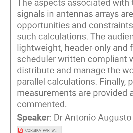
The aspects associated with 
signals in antennas arrays ar
opportunities and constraints
such calculations. The audien
lightweight, header-only and f
scheduler written compliant 
distribute and manage the wo
parallel calculations. Finally,
measurements are provided an
commented.
Speaker
:
Dr
Antonio Augusto 
CORSIKA_PAR_WORKSHOP_2023.pdf