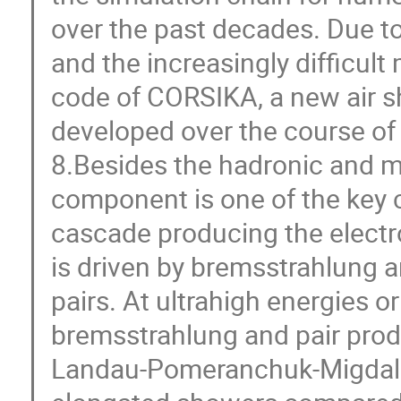
over the past decades. Due to
and the increasingly difficul
code of CORSIKA, a new air 
developed over the course of 
8.Besides the hadronic and 
component is one of the key c
cascade producing the elect
is driven by bremsstrahlung 
pairs. At ultrahigh energies or
bremsstrahlung and pair prod
Landau-Pomeranchuk-Migdal (