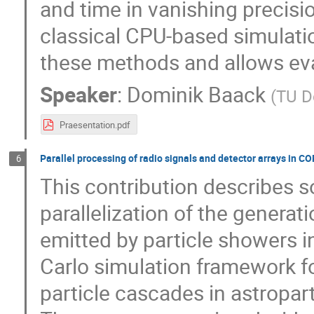
and time in vanishing precisi
classical CPU-based simulati
these methods and allows eva
Speaker
:
Dominik Baack
(
TU D
Praesentation.pdf
Parallel processing of radio signals and detector arrays in CO
6
This contribution describes 
parallelization of the generat
emitted by particle showers 
Carlo simulation framework f
particle cascades in astropart