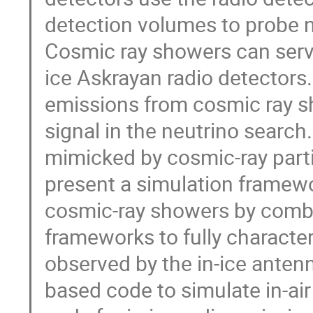
detection volumes to probe ne
Cosmic ray showers can serve 
ice Askrayan radio detectors.
emissions from cosmic ray s
signal in the neutrino search.
mimicked by cosmic-ray parti
present a simulation framew
cosmic-ray showers by combin
frameworks to fully character
observed by the in-ice ante
based code to simulate in-a