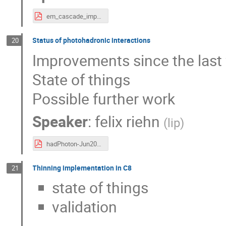
em_cascade_improvements.pdf
Status of photohadronic interactions
20
Improvements since the las
State of things
Possible further work
Speaker
:
felix riehn
(
lip
)
hadPhoton-Jun2023.pdf
Thinning implementation in C8
21
state of things
validation