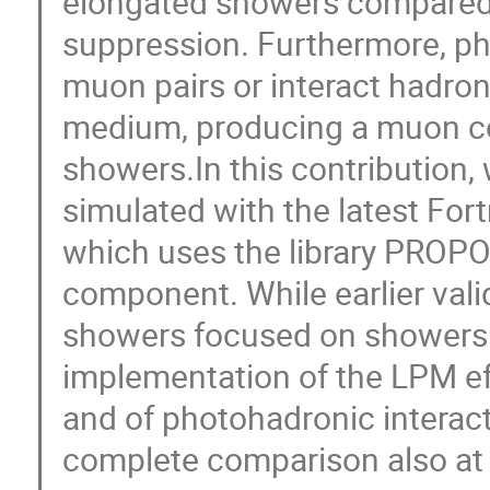
elongated showers compared
suppression. Furthermore, ph
muon pairs or interact hadroni
medium, producing a muon co
showers.In this contribution
simulated with the latest Fo
which uses the library PROPO
component. While earlier val
showers focused on showers o
implementation of the LPM ef
and of photohadronic interac
complete comparison also at 