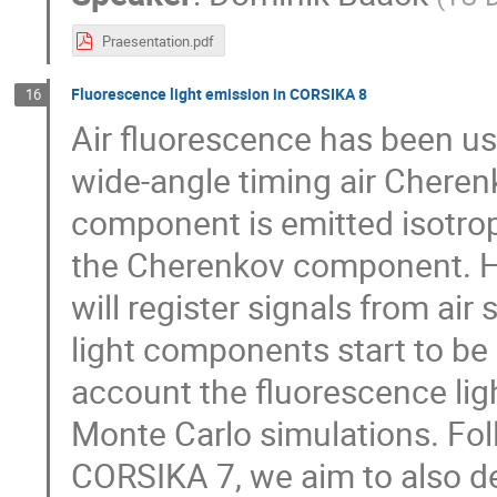
Praesentation.pdf
Fluorescence light emission in CORSIKA 8
16
Air fluorescence has been us
wide-angle timing air Cheren
component is emitted isotropi
the Cherenkov component. Ho
will register signals from ai
light components start to be 
account the fluorescence lig
Monte Carlo simulations. Fol
CORSIKA 7, we aim to also de