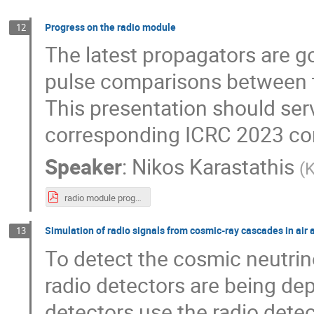
Progress on the radio module
12
The latest propagators are g
pulse comparisons between t
This presentation should serv
corresponding ICRC 2023 con
Speaker
:
Nikos Karastathis
(
K
radio module progress - workshop 2023.pdf
Simulation of radio signals from cosmic-ray cascades in air 
13
To detect the cosmic neutrin
radio detectors are being dep
detectors use the radio dete