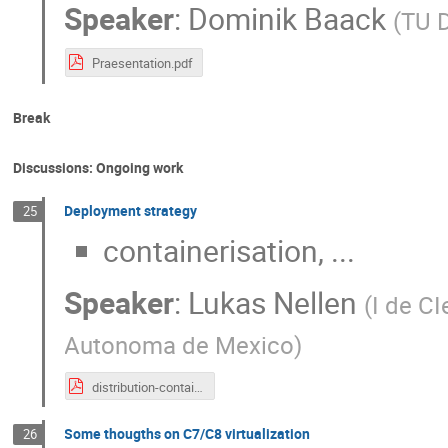
Speaker
:
Dominik Baack
(
TU 
Praesentation.pdf
Break
Discussions: Ongoing work
Deployment strategy
25
containerisation, ...
Speaker
:
Lukas Nellen
(
I de C
Autonoma de Mexico
)
distribution-containers-lukas-nellen-2023-06-14.pdf
Some thougths on C7/C8 virtualization
26