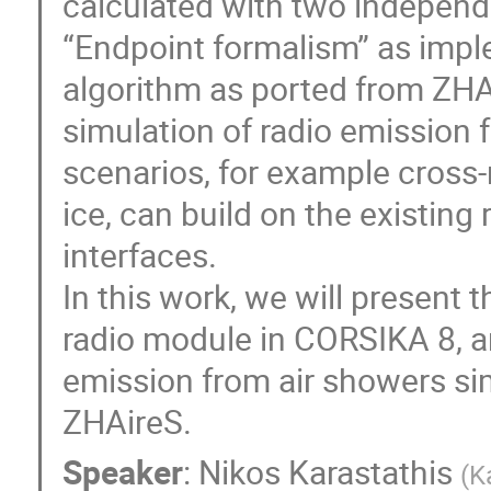
calculated with two independ
“Endpoint formalism” as imp
algorithm as ported from ZHA
simulation of radio emission
scenarios, for example cross
ice, can build on the existing
interfaces.
In this work, we will present
radio module in CORSIKA 8, a
emission from air showers s
ZHAireS.
Speaker
:
Nikos Karastathis
(
K