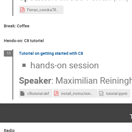
Ferrari_corsika78_2023.pdf
Break: Coffee
Hands-on: C8 tutorial
Tutorial on getting started with C8
11
hands-on session
Speaker
:
Maximilian Reining
c8tutorial.def
install_instructions.pdf
tutorial.ipynb
Radio