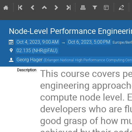
Node-Level Performance Engineerin
Oct 4, 2023, 9:00 AM
→
Oct 6, 2023, 5:00 PM
Europe/Berl
02.135 (NHR@FAU)
Georg Hager
(
Erlangen National High Performance Computing Cen
This course covers p
Description
engineering approach
compute node level. E
developers who are fl
good grasp of how mu