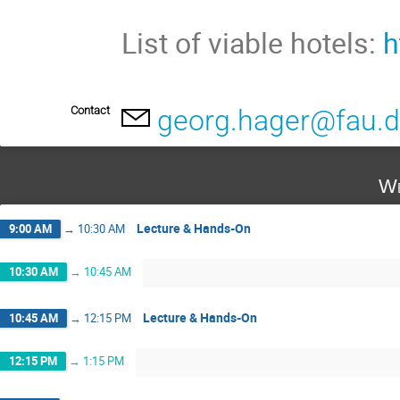
List of viable hotels:
h
Contact
georg.hager@fau.
We
Lecture & Hands-On
9:00 AM
→
10:30 AM
10:30 AM
→
10:45 AM
Lecture & Hands-On
10:45 AM
→
12:15 PM
12:15 PM
→
1:15 PM