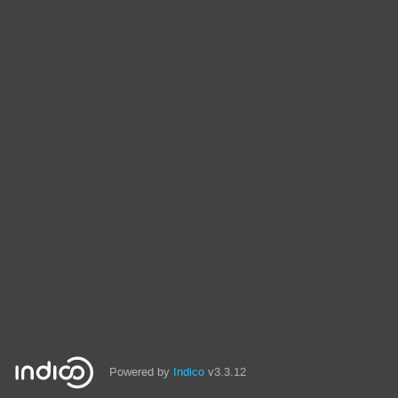
Powered by
Indico
v3.3.12