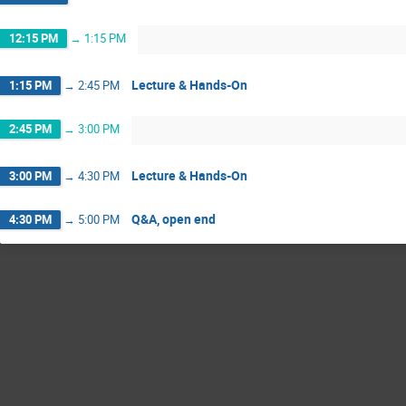
12:15 PM
→
1:15 PM
Lecture & Hands-On
1:15 PM
→
2:45 PM
2:45 PM
→
3:00 PM
Lecture & Hands-On
3:00 PM
→
4:30 PM
Q&A, open end
4:30 PM
→
5:00 PM