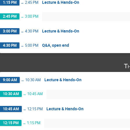
Lecture & Hands-On
1:15 PM
→
2:45 PM
2:45 PM
→
3:00 PM
Lecture & Hands-On
3:00 PM
→
4:30 PM
Q&A, open end
4:30 PM
→
5:00 PM
T
Lecture & Hands-On
9:00 AM
→
10:30 AM
10:30 AM
→
10:45 AM
Lecture & Hands-On
10:45 AM
→
12:15 PM
12:15 PM
→
1:15 PM