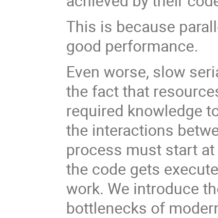
achieved by their cod
This is because parall
good performance.
Even worse, slow seria
the fact that resourc
required knowledge t
the interactions betw
process must start at 
the code gets execute
work. We introduce th
bottlenecks of moder