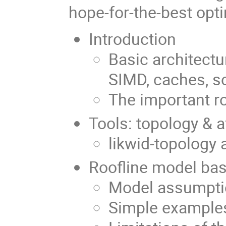
hope-for-the-best opti
Introduction
Basic architectu
SIMD, caches, s
The important r
Tools: topology & a
likwid-topology a
Roofline model
Model assumpti
Simple example