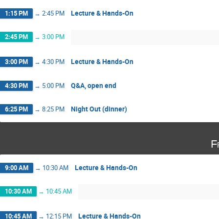
Lecture & Hands-On
1:15 PM
→
2:45 PM
2:45 PM
→
3:00 PM
Lecture & Hands-On
3:00 PM
→
4:30 PM
Q&A, open end
4:30 PM
→
5:00 PM
Night Out (dinner)
6:25 PM
→
8:25 PM
F
Lecture & Hands-On
9:00 AM
→
10:30 AM
10:30 AM
→
10:45 AM
Lecture & Hands-On
10:45 AM
→
12:15 PM