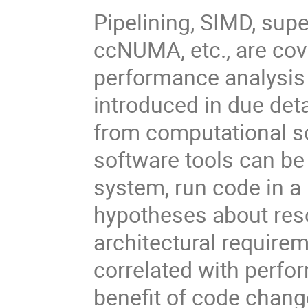
Pipelining, SIMD, supe
ccNUMA, etc., are cov
performance analysis 
introduced in due det
from computational s
software tools can be
system, run code in a 
hypotheses about reso
architectural require
correlated with perf
benefit of code chang