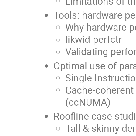
Limitations of t
Tools: hardware p
Why hardware p
likwid-perfctr
Validating perf
Optimal use of para
Single Instructi
Cache-coherent
(ccNUMA)
Roofline case stud
Tall & skinny de