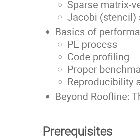
Sparse matrix-ve
Jacobi (stencil
Basics of perform
PE process
Code profiling
Proper benchma
Reproducibility
Beyond Roofline: 
Prerequisites