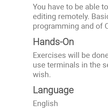
You have to be able t
editing remotely. Basi
programming and of O
Hands-On
Exercises will be don
use terminals in the 
wish.
Language
English