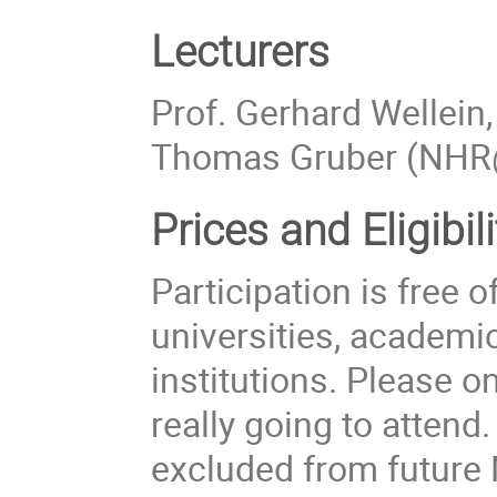
Lecturers
Prof. Gerhard Wellein,
Thomas Gruber (NHR
Prices
and Eligibil
Participation is free
universities, academi
institutions. Please on
really going to attend
excluded from futur