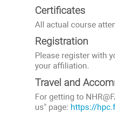
Certificates
All actual course atte
Registration
Please register with y
your affiliation.
Travel and Acco
For getting to NHR@FA
us" page:
https://hpc.