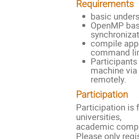
Requirements
basic unders
OpenMP basi
synchronizat
compile appl
command li
Participants
machine via
remotely.
Participation
Participation is
universities,
academic comput
Please only regis