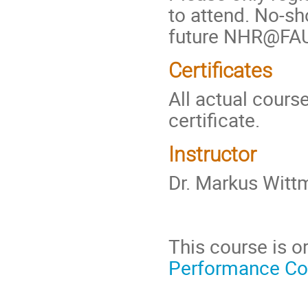
to attend. No-sh
future NHR@FAU
Certificates
All actual cours
certificate.
Instructor
Dr. Markus Wit
This course is 
Performance C