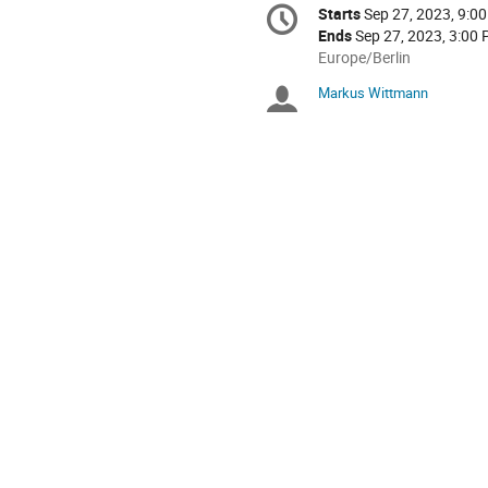
Conference
Starts
Sep 27, 2023, 9:0
Date/Time
information
Ends
Sep 27, 2023, 3:00
All
Europe/Berlin
times
Markus Wittmann
Chairpersons
are
in
Europe/Berlin