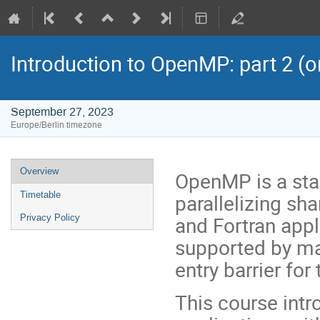
Introduction to OpenMP: part 2 (o
September 27, 2023
Europe/Berlin timezone
Event
Overview
OpenMP is a sta
menu
parallelizing s
Timetable
and Fortran appli
Privacy Policy
supported by ma
entry barrier for
This course intr