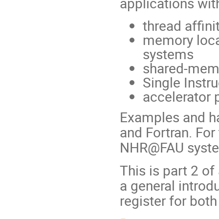
applications wit
thread affini
memory loca
systems
shared-memor
Single Instr
accelerator 
Examples and ha
and Fortran. For
NHR@FAU syst
This is part 2 of
a general intro
register for both