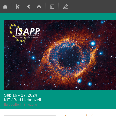
Sep 16 – 27, 2024
KIT / Bad Liebenzell
Europe/Berlin timezone