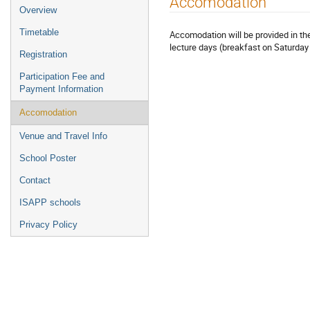
Accomodation
Event
Overview
menu
Timetable
Accomodation will be provided in the
lecture days (breakfast on Saturday
Registration
Participation Fee and
Payment Information
Accomodation
Venue and Travel Info
School Poster
Contact
ISAPP schools
Privacy Policy