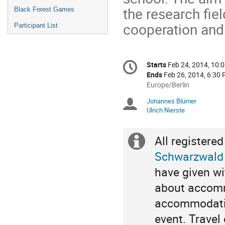
the research fie
Black Forest Games
cooperation and
Participant List
Conference
Starts
Feb 24, 2014, 10:
Date/Time
information
Ends
Feb 26, 2014, 6:30
All
Europe/Berlin
times
Johannes Blümer
Chairpersons
are
Ulrich Nierste
in
Europe/Berlin
Extra
Schwarzwald
information
have given wi
about accomm
accommodatio
event. Travel