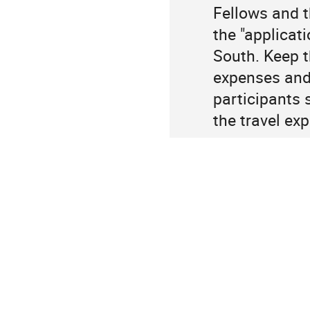
Fellows and t
the "applicat
South. Keep th
expenses and 
participants 
the travel ex