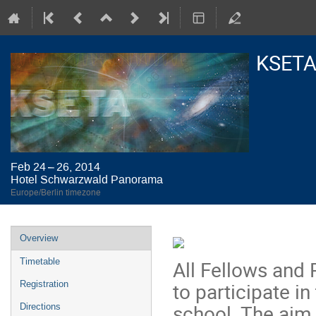
KSETA
Feb 24 – 26, 2014
Hotel Schwarzwald Panorama
Europe/Berlin timezone
Event
Overview
menu
All Fellows and P
Timetable
to participate i
Registration
school. The aim 
Directions