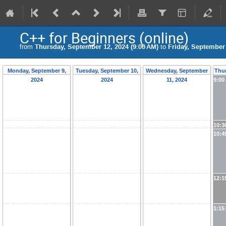
C++ for Beginners (online)
from
Thursday, September 12, 2024 (9:00 AM)
to
Friday, September 
Monday, September 9,
Tuesday, September 10,
Wednesday, September
Thur
2024
2024
11, 2024
9:00
10:3
10:4
12:1
1:15