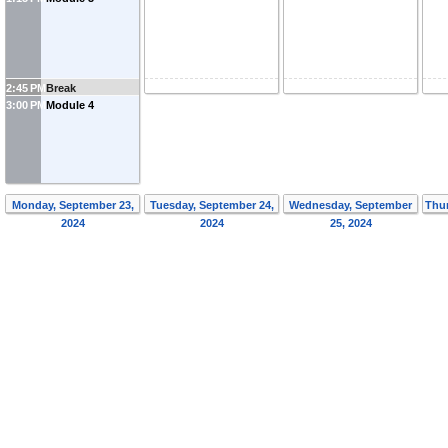
2:45 PM
Break
3:00 PM
Module 4
Monday, September 23,
Tuesday, September 24,
Wednesday, September
Thur
2024
2024
25, 2024