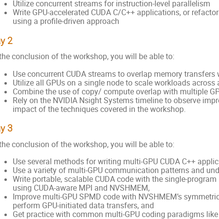
Utilize concurrent streams for instruction-level parallelism
Write GPU-accelerated CUDA C/C++ applications, or refactor 
using a profile-driven approach
y 2
the conclusion of the workshop, you will be able to:
Use concurrent CUDA streams to overlap memory transfers 
Utilize all GPUs on a single node to scale workloads across
Combine the use of copy/ compute overlap with multiple G
Rely on the NVIDIA Nsight Systems timeline to observe imp
impact of the techniques covered in the workshop.
y 3
the conclusion of the workshop, you will be able to:
Use several methods for writing multi-GPU CUDA C++ applic
Use a variety of multi-GPU communication patterns and unde
Write portable, scalable CUDA code with the single-progra
using CUDA-aware MPI and NVSHMEM,
Improve multi-GPU SPMD code with NVSHMEM’s symmetric m
perform GPU-initiated data transfers, and
Get practice with common multi-GPU coding paradigms lik