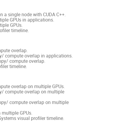
 on a single node with CUDA C++.
tiple GPUs in applications.
tiple GPUs.
filer timeline.
mpute overlap.
py/ compute overlap in applications.
opy/ compute overlap.
iler timeline.
mpute overlap on multiple GPUs.
opy/ compute overlap on multiple
opy/ compute overlap on multiple
 multiple GPUs.
stems visual profiler timeline.