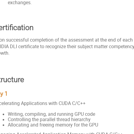
exchanges.
rtification
on successful completion of the assessment at the end of each da
IDIA DLI certificate to recognize their subject matter competenc
owth.
tructure
y 1
celerating Applications with CUDA C/C++
Writing, compiling, and running GPU code
Controlling the parallel thread hierarchy
Allocating and freeing memory for the GPU