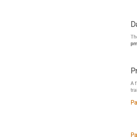
D
Th
p
P
A f
tra
Pa
Pa