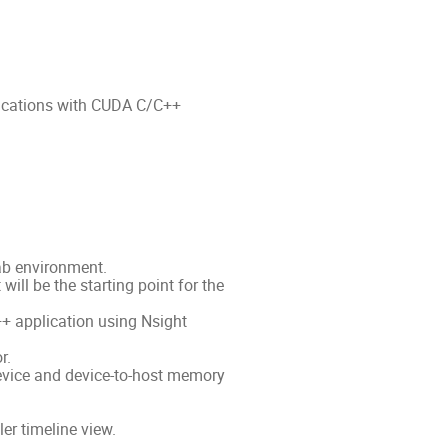
lications with CUDA C/C++
ab environment.
ill be the starting point for the
+ application using Nsight
r.
evice and device-to-host memory
er timeline view.