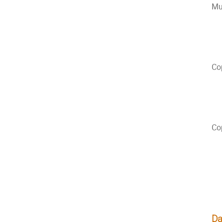
Mu
Co
Co
Da