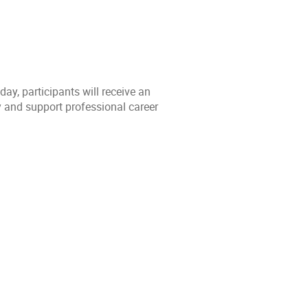
y, participants will receive an
y and support professional career