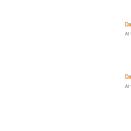
Da
At 
Da
At 