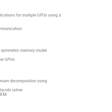
cations for multiple GPUs using a
ommunication.
s symmetric memory model.
her GPUs.
omain decomposition using
acobi solver.
MEM.