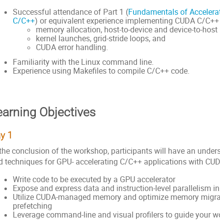
Successful attendance of Part 1 (
Fundamentals of Acceler
C/C++
) or equivalent experience implementing CUDA C/C++ 
memory allocation, host-to-device and device-to-host
kernel launches, grid-stride loops, and
CUDA error handling.
Familiarity with the Linux command line.
Experience using Makefiles to compile C/C++ code.
earning Objectives
y 1
 the conclusion of the workshop, participants will have an unde
d techniques for GPU- accelerating C/C++ applications with CUD
Write code to be executed by a GPU accelerator
Expose and express data and instruction-level parallelism 
Utilize CUDA-managed memory and optimize memory migra
prefetching
Leverage command-line and visual profilers to guide your w