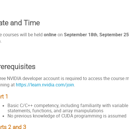
ate and Time
e courses will be held
online
on
September 18th
,
September 25
m
.
rerequisites
ree NVIDIA developer account is required to access the course ma
ining at
https://learn.nvidia.com/join
.
rt 1
Basic C/C++ competency, including familiarity with variable 
statements, functions, and array manipulations
No previous knowledge of CUDA programming is assumed
rts 2 and 3