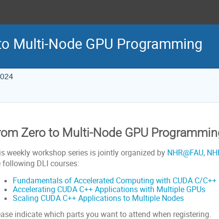
 to Multi-Node GPU Programming
2024
rom Zero to Multi-Node GPU Programmin
is weekly workshop series is jointly organized by
NHR@FAU
,
NH
e following DLI courses:
Fundamentals of Accelerated Computing with CUDA C/C++
Accelerating CUDA C++ Applications with Multiple GPUs
Scaling CUDA C++ Applications to Multiple Nodes
ease indicate which parts you want to attend when registering.