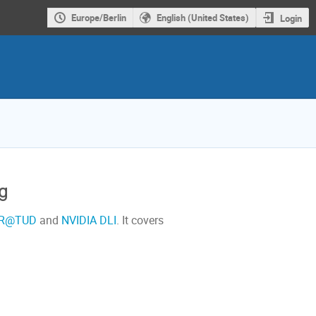
Europe/Berlin
English (United States)
Login
g
R@TUD
and
NVIDIA DLI
. It covers