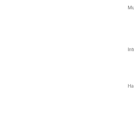
Mu
In
Ha