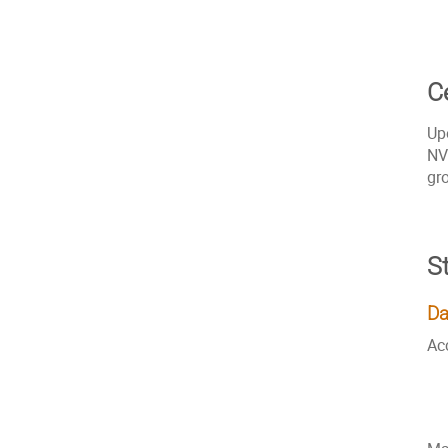
Ce
Up
NV
gr
S
Da
Ac