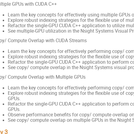
ltiple GPUs with CUDA C++
Learn the key concepts for effectively using multiple GPUs
Explore robust indexing strategies for the flexible use of mul
Refactor the single-GPU CUDA C++ application to utilize mul
See multiple-GPU utilization in the Nsight Systems Visual Pro
py/ Compute Overlap with CUDA Streams
Learn the key concepts for effectively performing copy/ co
Explore robust indexing strategies for the flexible use of co
Refactor the single-GPU CUDA C++ application to perform c
See copy/ compute overlap in the Nsight Systems visual prof
py/ Compute Overlap with Multiple GPUs
Learn the key concepts for effectively performing copy/ co
Explore robust indexing strategies for the flexible use of c
GPUs.
Refactor the single-GPU CUDA C++ application to perform c
GPUs.
Observe performance benefits for copy/ compute overlap on
See copy/ compute overlap on multiple GPUs in the Nsight Sy
y 3