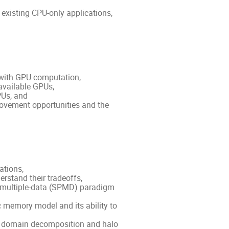
existing CPU-only applications,
with GPU computation,
 available GPUs,
PUs, and
rovement opportunities and the
ations,
rstand their tradeoffs,
m multiple-data (SPMD) paradigm
emory model and its ability to
e domain decomposition and halo