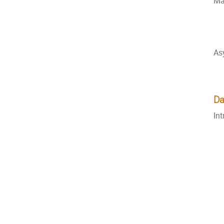
Ma
As
Da
In