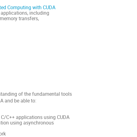
ated Computing with CUDA
applications, including
 memory transfers,
rstanding of the fundamental tools
A and be able to:
in C/C++ applications using CUDA
tion using asynchronous
ork