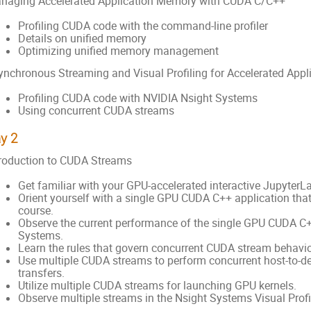
naging Accelerated Application Memory with CUDA C/C++
Profiling CUDA code with the command-line profiler
Details on unified memory
Optimizing unified memory management
ynchronous Streaming and Visual Profiling for Accelerated App
Profiling CUDA code with NVIDIA Nsight Systems
Using concurrent CUDA streams
y 2
troduction to CUDA Streams
Get familiar with your GPU-accelerated interactive JupyterL
Orient yourself with a single GPU CUDA C++ application that w
course.
Observe the current performance of the single GPU CUDA C+
Systems.
Learn the rules that govern concurrent CUDA stream behavio
Use multiple CUDA streams to perform concurrent host-to-d
transfers.
Utilize multiple CUDA streams for launching GPU kernels.
Observe multiple streams in the Nsight Systems Visual Profil