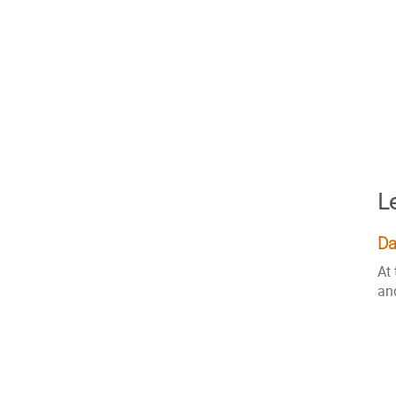
L
Da
At
an