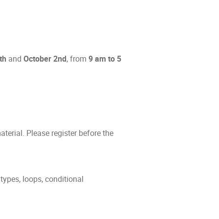
th
and
October 2nd
, from
9 am to 5
terial. Please register before the
types, loops, conditional