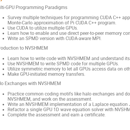
lti-GPU Programming Paradigms
Survey multiple techniques for programming CUDA C++ appli
Monte-Carlo approximation of Pi CUDA C++ program.
Use CUDA to utilize multiple GPUs.
Learn how to enable and use direct peer-to-peer memory c
Write an SPMD version with CUDA-aware MPI.
troduction to NVSHMEM
Learn how to write code with NVSHMEM and understand it
Use NVSHMEM to write SPMD code for multiple GPUs.
Utilize symmetric memory to let all GPUs access data on ot
Make GPU-initiated memory transfers.
lo Exchanges with NVSHMEM
Practice common coding motifs like halo exchanges and d
NVSHMEM, and work on the assessment.
Write an NVSHMEM implementation of a Laplace equation J
Refactor a single GPU 1D wave equation solver with NVSH
Complete the assessment and earn a certificate.