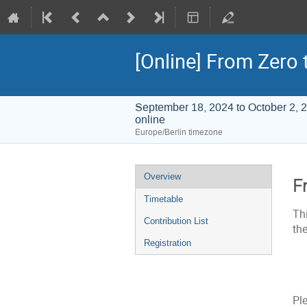
[Online] From Zero
September 18, 2024 to October 2, 
online
Europe/Berlin timezone
Event
Overview
F
menu
Timetable
Th
Contribution List
th
Registration
Pl