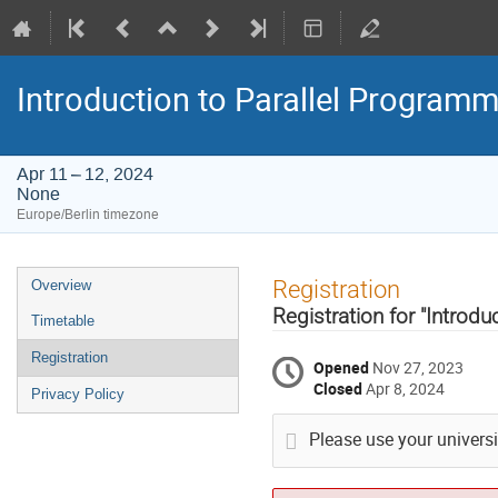
Introduction to Parallel Programm
Apr 11 – 12, 2024
None
Europe/Berlin timezone
Event
Registration
Overview
menu
Registration for "Introd
Timetable
Registration
Opened
Nov 27, 2023
Closed
Apr 8, 2024
Privacy Policy
Please use your universit