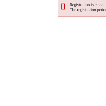
Registration is closed
The registration peri